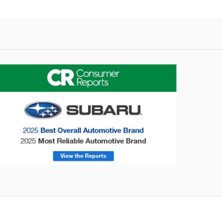
onsumer Reports
Forester