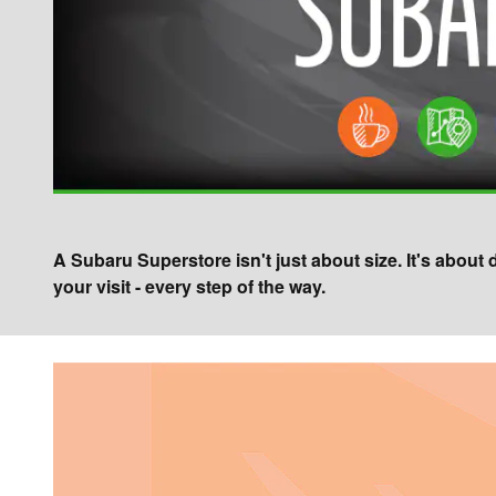
A Subaru Superstore isn't just about size. It's about
your visit - every step of the way.