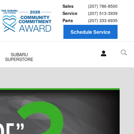
Sales
(207) 786-8500
Service
(207) 513-3939
Parts
(207) 333-6935
Schedule Service
SUBARU
SUPERSTORE