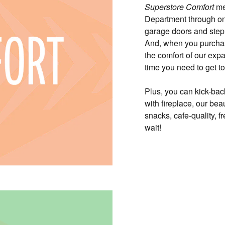
Superstore Comfort
mea
Department through on
garage doors and step 
And, when you purchase
the comfort of our exp
time you need to get t
Plus, you can kick-bac
with fireplace, our bea
snacks, cafe-quality, 
wait!