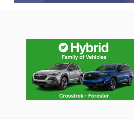
Hybrid Family