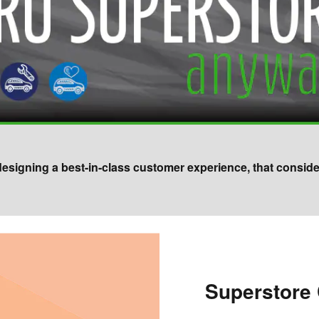
 designing a best-in-class customer experience, that consid
Superstore