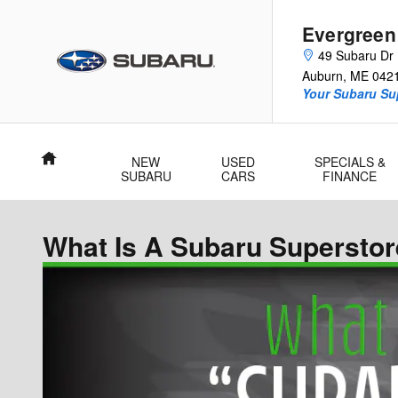
Skip to main content
Evergreen
49 Subaru Dr
Auburn
,
ME
042
Your Subaru Su
Home
NEW
USED
SPECIALS &
SUBARU
CARS
FINANCE
What Is A Subaru Supersto