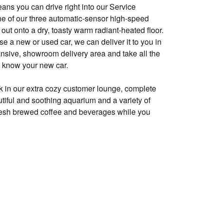
ns you can drive right into our Service
e of our three automatic-sensor high-speed
out onto a dry, toasty warm radiant-heated floor.
 a new or used car, we can deliver it to you in
ansive, showroom delivery area and take all the
o know your new car.
k in our extra cozy customer lounge, complete
utiful and soothing aquarium and a variety of
fresh brewed coffee and beverages while you