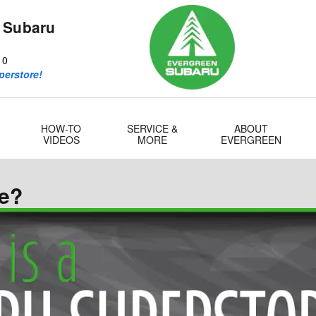
 Subaru
10
perstore!
HOW-TO
SERVICE &
ABOUT
VIDEOS
MORE
EVERGREEN
re?