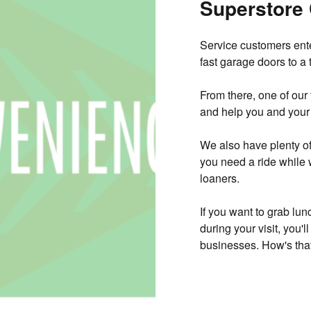
Superstore
Service customers ente
fast garage doors to a 
From there, one of our
and help you and your 
We also have plenty of 
you need a ride while 
loaners.
If you want to grab lun
during your visit, you'
businesses. How's that