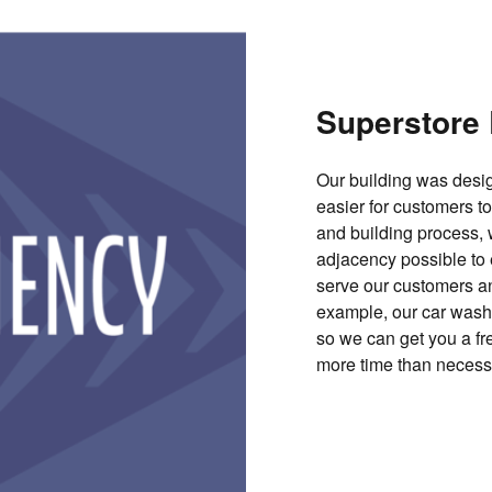
Superstore 
Our building was desig
easier for customers t
and building process,
adjacency possible to e
serve our customers a
example, our car wash a
so we can get you a fr
more time than necess