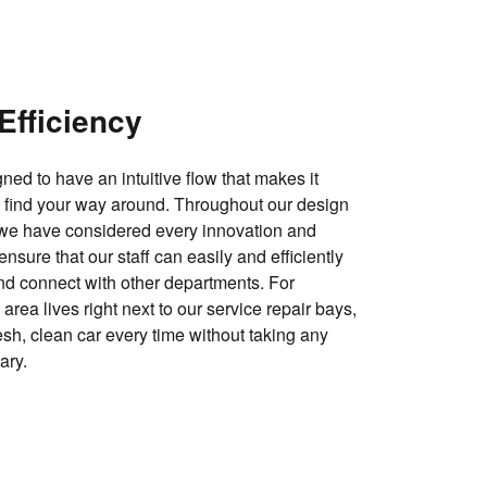
Efficiency
ned to have an intuitive flow that makes it
o find your way around. Throughout our design
 we have considered every innovation and
nsure that our staff can easily and efficiently
nd connect with other departments. For
rea lives right next to our service repair bays,
esh, clean car every time without taking any
ary.