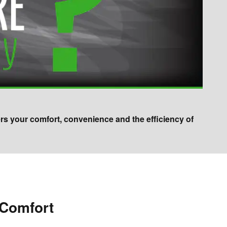
ers your comfort, convenience and the efficiency of
 Comfort