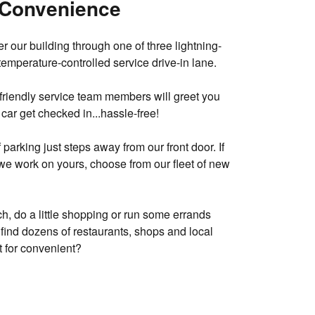
 Convenience
r our building through one of three lightning-
temperature-controlled service drive-in lane.
 friendly service team members will greet you
car get checked in...hassle-free!
parking just steps away from our front door. If
we work on yours, choose from our fleet of new
ch, do a little shopping or run some errands
ll find dozens of restaurants, shops and local
 for convenient?