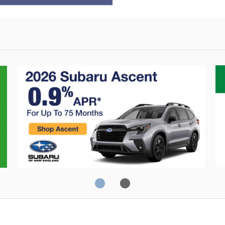
Crosstrek
C