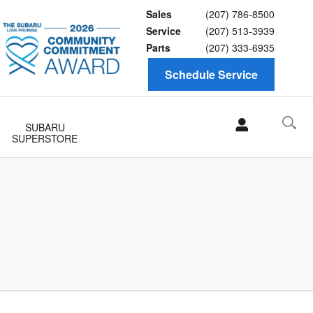
Sales
(207) 786-8500
Service
(207) 513-3939
Parts
(207) 333-6935
Schedule Service
SUBARU
SUPERSTORE