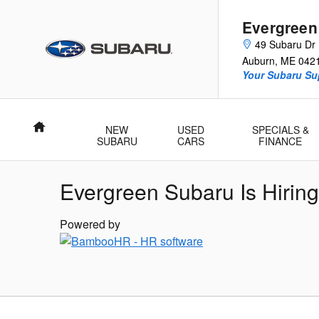
Skip to main content
Evergreen
49 Subaru Dr
Auburn
,
ME
042
Your Subaru Su
Home
NEW
USED
SPECIALS &
SUBARU
CARS
FINANCE
Evergreen Subaru Is Hiring
Powered by