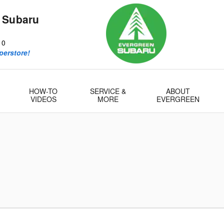
 Subaru
10
perstore!
HOW-TO
SERVICE &
ABOUT
VIDEOS
MORE
EVERGREEN