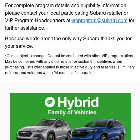
For complete program details and eligibility information,
please contact your local participating Subaru retailer or
VIP Program Headquarters at
vipprogram@subaru.com
for
further assistance.
Because words aren't the only way Subaru thanks you for
your service.
*Offer subject to change. Cannot be combined with other VIP program offers.
May be combined with any other retailer or customer incentives when
purchasing. This offer applies to those in active duty and reserves, all military
retirees, and veterans within 24 months of separation.