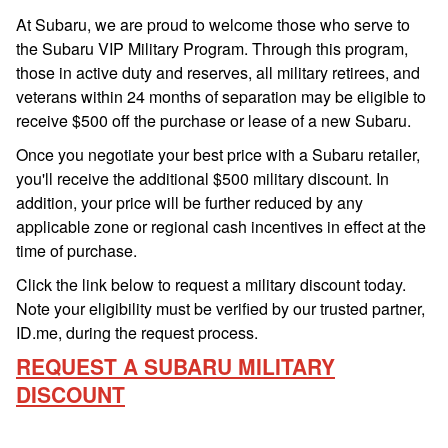
At Subaru, we are proud to welcome those who serve to
the Subaru VIP Military Program. Through this program,
those in active duty and reserves, all military retirees, and
veterans within 24 months of separation may be eligible to
receive $500 off the purchase or lease of a new Subaru.
Once you negotiate your best price with a Subaru retailer,
you'll receive the additional $500 military discount. In
addition, your price will be further reduced by any
applicable zone or regional cash incentives in effect at the
time of purchase.
Click the link below to request a military discount today.
Note your eligibility must be verified by our trusted partner,
ID.me, during the request process.
REQUEST A SUBARU MILITARY
DISCOUNT