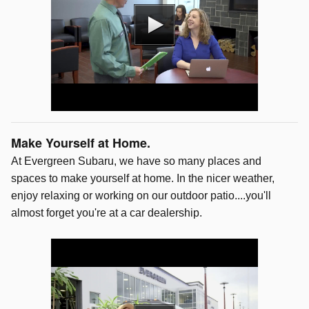
Make Yourself at Home.
At Evergreen Subaru, we have so many places and
spaces to make yourself at home. In the nicer weather,
enjoy relaxing or working on our outdoor patio....you'll
almost forget you're at a car dealership.