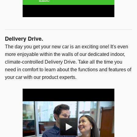
Delivery Drive.
The day you get your new car is an exciting one! It's even
more enjoyable within the walls of our dedicated indoor,
climate-controlled Delivery Drive. Take all the time you
need in comfort to learn about the functions and features of
your car with our product experts.