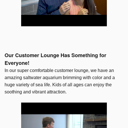
Our Customer Lounge Has Something for
Everyone!
In our super comfortable customer lounge, we have an
amazing saltwater aquarium brimming with color and a
huge variety of sea life. Kids of all ages can enjoy the
soothing and vibrant attraction.