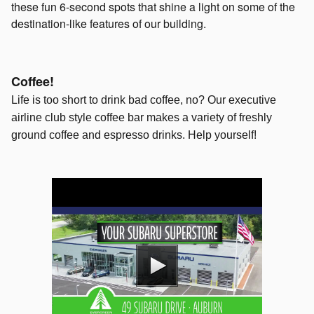
these fun 6-second spots that shine a light on some of the
destination-like features of our building.
Coffee!
Life is too short to drink bad coffee, no? Our executive
airline club style coffee bar makes a variety of freshly
ground coffee and espresso drinks. Help yourself!