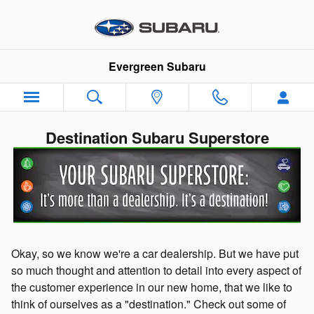
Skip to main content
Evergreen Subaru
Destination Subaru Superstore
Okay, so we know we're a car dealership. But we have put
so much thought and attention to detail into every aspect of
the customer experience in our new home, that we like to
think of ourselves as a "destination." Check out some of