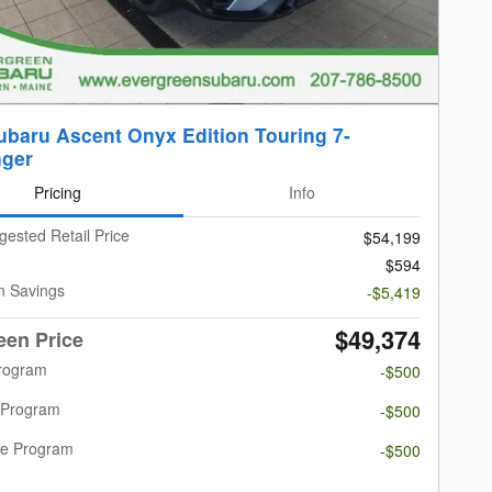
ubaru Ascent Onyx Edition Touring 7-
ger
Pricing
Info
gested Retail Price
$54,199
$594
n Savings
-$5,419
$49,374
een Price
Program
-$500
 Program
-$500
re Program
-$500