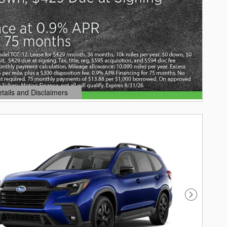
etails and Disclaimers
ails Modal
Next Photo