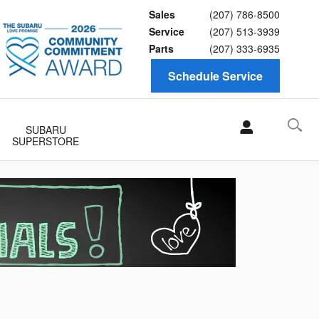
Sales
(207) 786-8500
Service
(207) 513-3939
Parts
(207) 333-6935
Schedule Service
SUBARU
SUPERSTORE