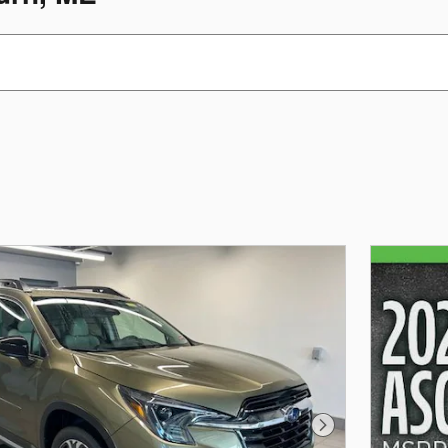
Next Photo