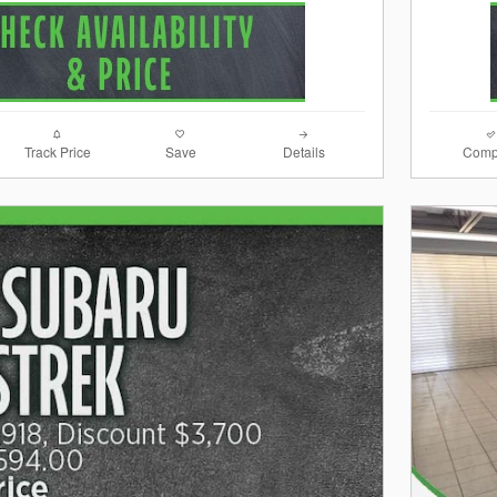
Track Price
Save
Details
Comp