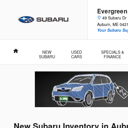
Skip to main content
Evergreen
49 Subaru Dr
Auburn
,
ME
042
Your Subaru Su
Home
NEW
USED
SPECIALS &
SUBARU
CARS
FINANCE
New Subaru Inventory in Aub