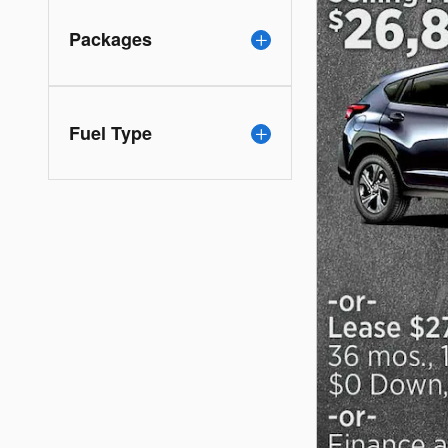
Packages
Fuel Type