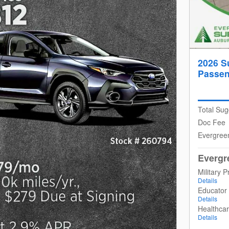
2026 S
Passen
Total Sug
Doc Fee
Evergree
Evergr
Military 
Details
Educator
Details
Healthca
Details