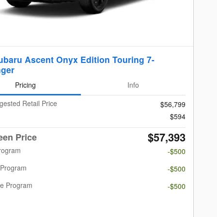
ubaru Ascent Onyx Edition Touring 7-
ger
Pricing
Info
gested Retail Price
$56,799
$594
$57,393
een Price
Program
-$500
 Program
-$500
re Program
-$500