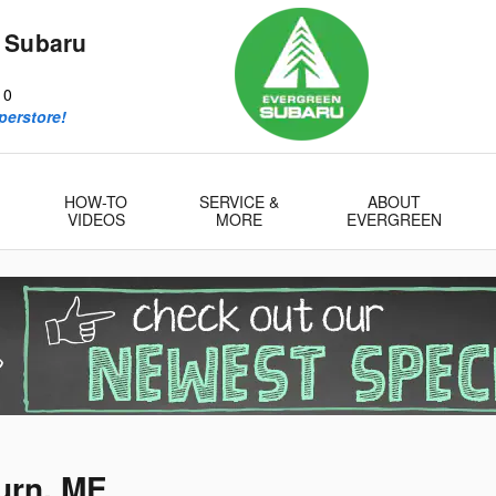
 Subaru
10
perstore!
HOW-TO
SERVICE &
ABOUT
VIDEOS
MORE
EVERGREEN
urn, ME