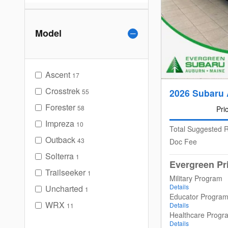
Model
Ascent
17
Crosstrek
2026 Subaru 
55
Forester
58
Pri
Impreza
10
Total Suggested R
Outback
43
Doc Fee
Solterra
1
Evergreen Pr
Trailseeker
1
Military Program
Details
Uncharted
1
Educator Progra
WRX
Details
11
Healthcare Progr
Details