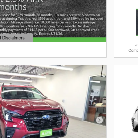
d Disclaimers
dal
Comp
Next Photo