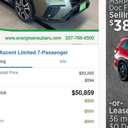
Ascent Limited 7-Passenger
cing
Info
etail Price
$50,265
$594
$50,859
ice
-$500
m
-$500
am
-$500