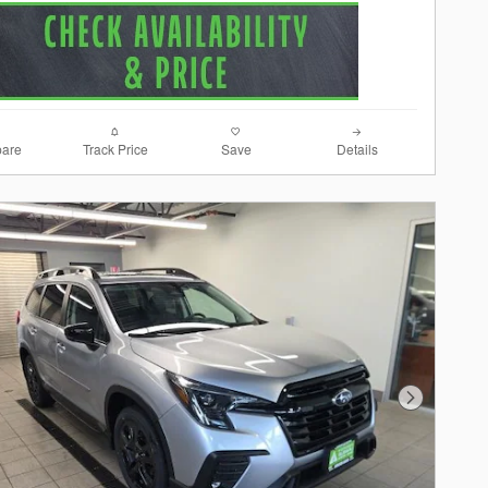
are
Track Price
Save
Details
Next Photo