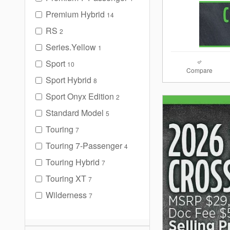
Premium Hybrid
14
RS
2
Series.Yellow
1
Sport
10
Compare
Sport Hybrid
8
Sport Onyx Edition
2
Standard Model
5
Touring
7
Touring 7-Passenger
4
Touring Hybrid
7
Touring XT
7
Wilderness
7