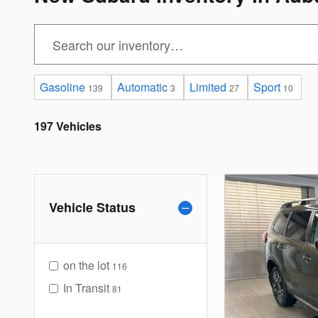
Gasoline
Automatic
Limited
Sport
139
3
27
10
197 Vehicles
Vehicle Status
on the lot
116
In Transit
81