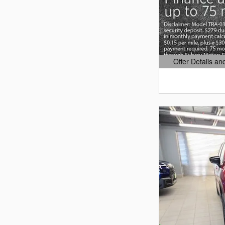
Offer Details an
Open Details Mo