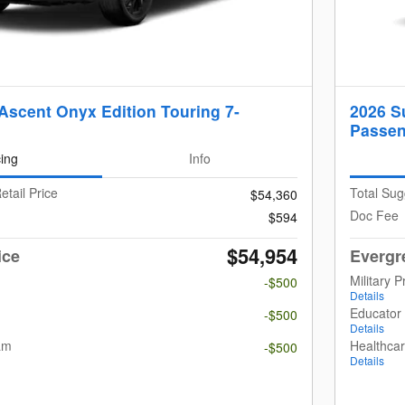
Ascent Onyx Edition Touring 7-
2026 S
Passen
cing
Info
etail Price
Total Sug
$54,360
Doc Fee
$594
$54,954
ice
Evergr
Military 
-$500
Details
m
Educator
-$500
Details
am
Healthca
-$500
Details