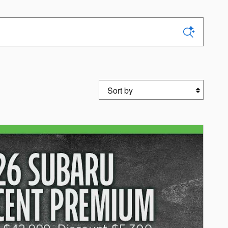
Sort by