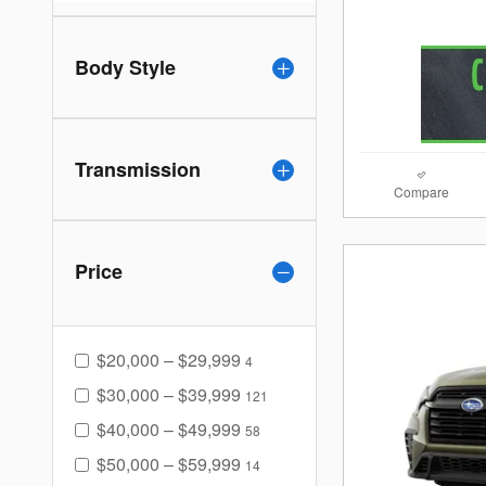
Body Style
Transmission
Compare
Price
$20,000 – $29,999
4
$30,000 – $39,999
121
$40,000 – $49,999
58
$50,000 – $59,999
14