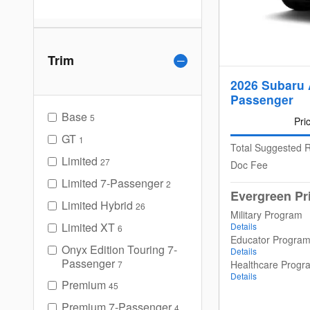
Trim
2026 Subaru 
Passenger
Base
5
Pri
GT
1
Total Suggested R
Limited
27
Doc Fee
Limited 7-Passenger
2
Evergreen Pr
Limited Hybrid
26
Military Program
Limited XT
Details
6
Educator Progra
Onyx Edition Touring 7-
Details
Passenger
Healthcare Progr
7
Details
Premium
45
Premium 7-Passenger
4