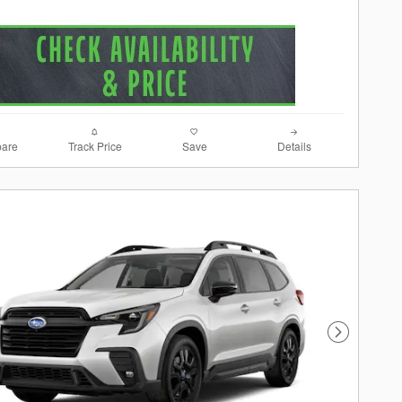
are
Track Price
Save
Details
Next Photo