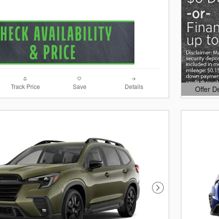
Track Price
Save
Details
Offer D
Open Det
Next Photo