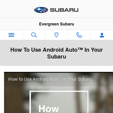
Skip to main content
Evergreen Subaru
How To Use Android Auto™ In Your
Subaru
How to Use Android Auto™ in Your Subaru