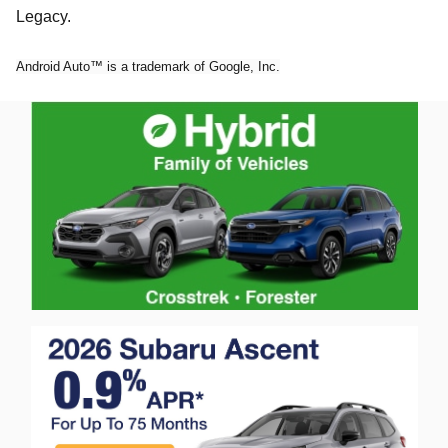
Legacy.
Android Auto™ is a trademark of Google, Inc.