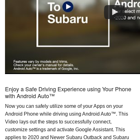
Enjoy a Safe Driving Experience using Your Phone
with Android Auto™
Now you can safely utilize some of your Apps on your
Android Phone while driving using Android
Auto™
. This
Video lays out the steps to successfully connect,
customize settings and activate Google Assistant. This
applies to 2020 and Newer Subaru Outback and Subaru