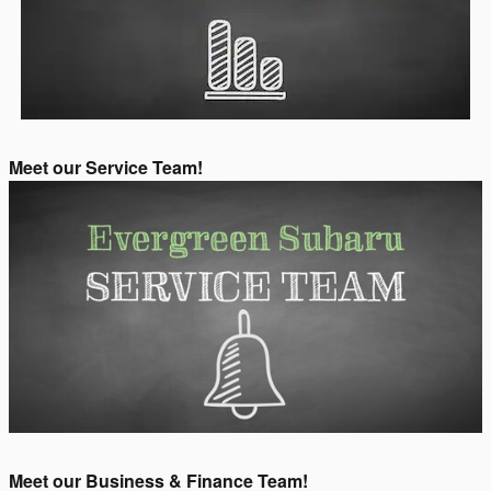
Meet our Service Team!
Meet our Business & Finance Team!