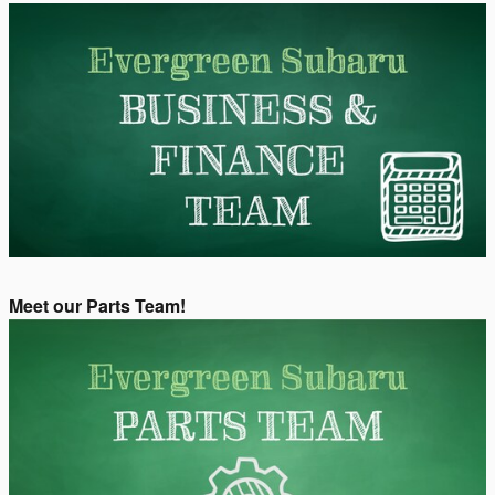
Meet our Parts Team!