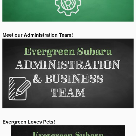
Meet our Administration Team!
Evergreen Loves Pets!