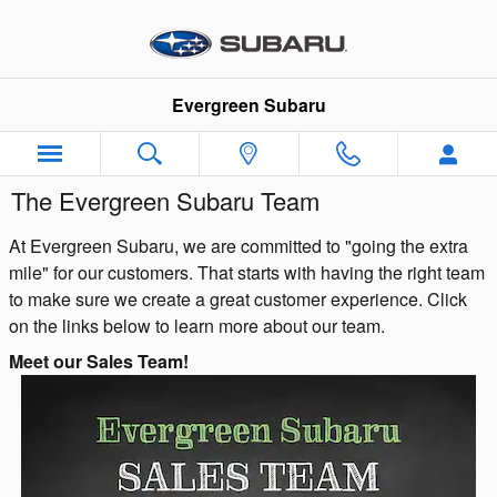
Skip to main content
Evergreen Subaru
The Evergreen Subaru Team
At Evergreen Subaru, we are committed to "going the extra
mile" for our customers. That starts with having the right team
to make sure we create a great customer experience. Click
on the links below to learn more about our team.
Meet our Sales Team!