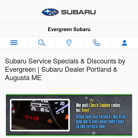
Skip to main content
Evergreen Subaru
Subaru Service Specials & Discounts by
Evergreen | Subaru Dealer Portland &
Augusta ME