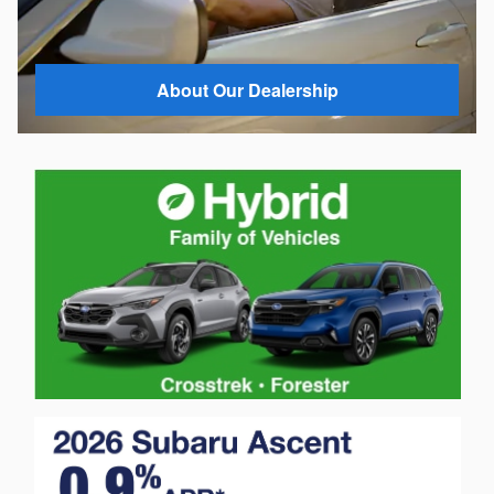
About Our Dealership