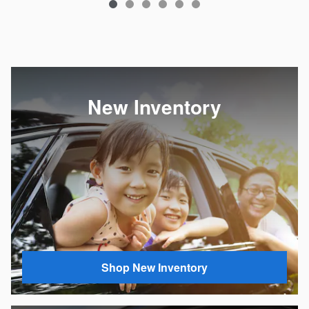
New Inventory
Shop New Inventory