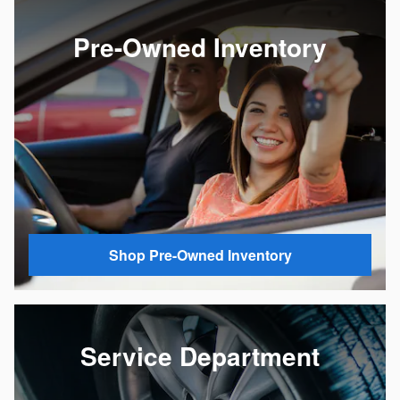
Pre-Owned Inventory
Shop Pre-Owned Inventory
Service Department