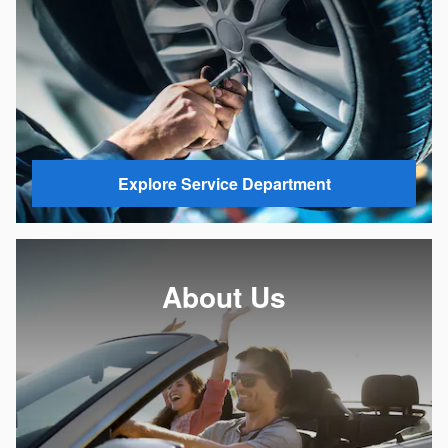
Explore Service Department
About Us