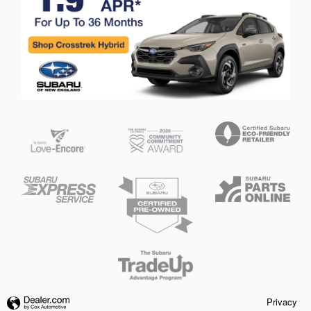
Privacy