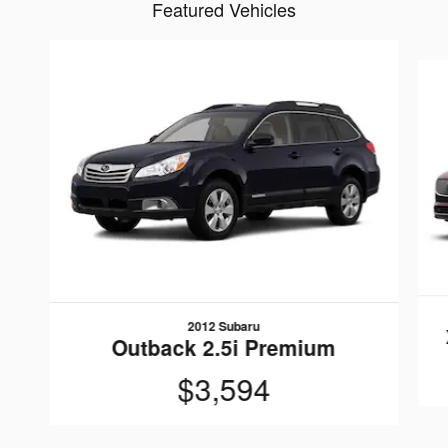
Featured Vehicles
Slide 1 of 6
2012 Subaru
Outback 2.5i Premium
$3,594