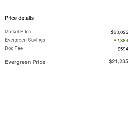
Price details
Market Price
$23,025
Evergreen Savings
- $2,384
Doc Fee
$594
$21,235
Evergreen Price