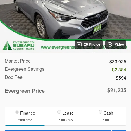
28 Photos
Video
Market Price
$23,025
Evergreen Savings
- $2,384
Doc Fee
$594
$21,235
Evergreen Price
Finance
Lease
Cash
/ mo
/ mo