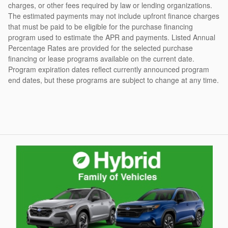
charges, or other fees required by law or lending organizations.
The estimated payments may not include upfront finance charges
that must be paid to be eligible for the purchase financing
program used to estimate the APR and payments. Listed Annual
Percentage Rates are provided for the selected purchase
financing or lease programs available on the current date.
Program expiration dates reflect currently announced program
end dates, but these programs are subject to change at any time.