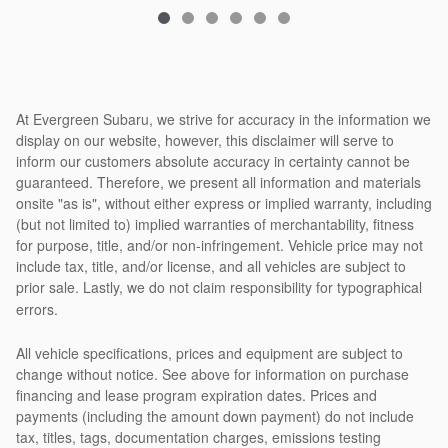
At Evergreen Subaru, we strive for accuracy in the information we
display on our website, however, this disclaimer will serve to
inform our customers absolute accuracy in certainty cannot be
guaranteed. Therefore, we present all information and materials
onsite "as is", without either express or implied warranty, including
(but not limited to) implied warranties of merchantability, fitness
for purpose, title, and/or non-infringement. Vehicle price may not
include tax, title, and/or license, and all vehicles are subject to
prior sale. Lastly, we do not claim responsibility for typographical
errors.
All vehicle specifications, prices and equipment are subject to
change without notice. See above for information on purchase
financing and lease program expiration dates. Prices and
payments (including the amount down payment) do not include
tax, titles, tags, documentation charges, emissions testing