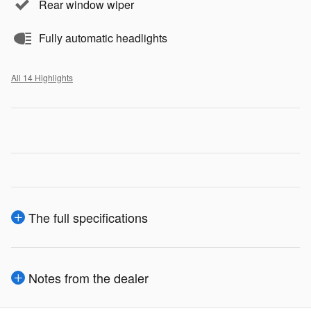
Rear window wiper
Fully automatic headlights
All 14 Highlights
The full specifications
Notes from the dealer