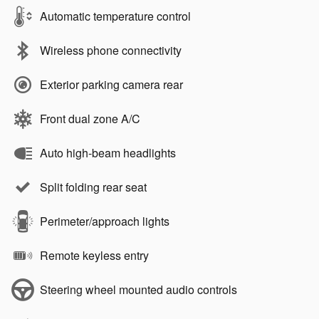
Automatic temperature control
Wireless phone connectivity
Exterior parking camera rear
Front dual zone A/C
Auto high-beam headlights
Split folding rear seat
Perimeter/approach lights
Remote keyless entry
Steering wheel mounted audio controls