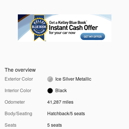
The overview
Exterior Color
Ice Silver Metallic
Interior Color
Black
Odometer
41,287 miles
Body/Seating
Hatchback/5 seats
Seats
5 seats