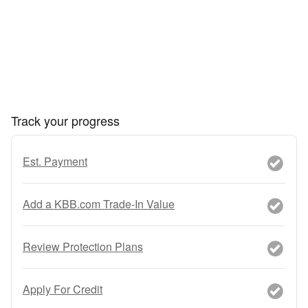
Track your progress
Est. Payment
Add a KBB.com Trade-In Value
Review Protection Plans
Apply For Credit