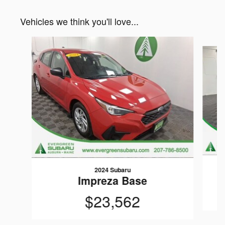
Vehicles we think you'll love...
Slide 1 of 6
2024 Subaru
Impreza Base
$23,562