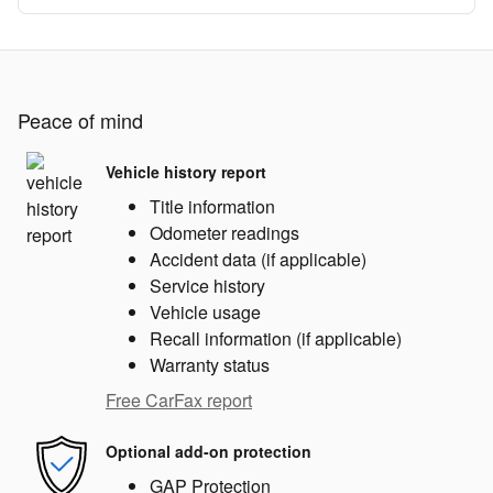
Peace of mind
Vehicle history report
Title information
Odometer readings
Accident data (if applicable)
Service history
Vehicle usage
Recall information (if applicable)
Warranty status
Free CarFax report
Optional add-on protection
GAP Protection