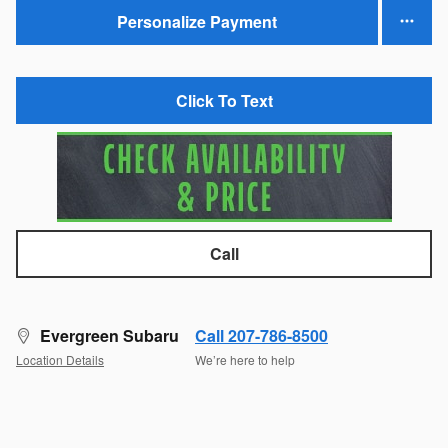
Personalize Payment
Click To Text
Call
Evergreen Subaru
Call 207-786-8500
Location Details
We’re here to help