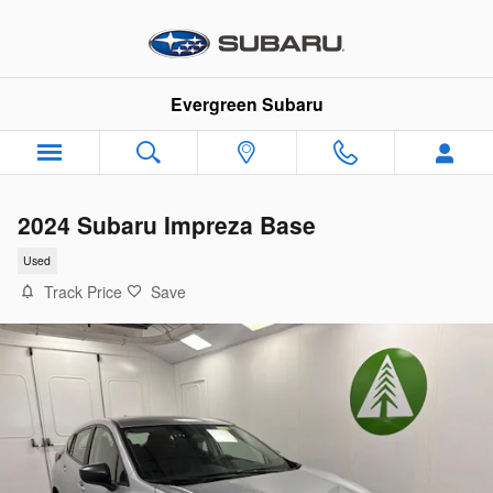
Skip to main content
Evergreen Subaru
2024 Subaru Impreza Base
Used
Track Price
Save