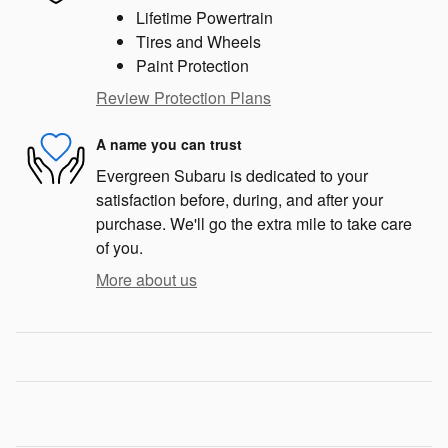
Lifetime Powertrain
Tires and Wheels
Paint Protection
Review Protection Plans
A name you can trust
Evergreen Subaru is dedicated to your
satisfaction before, during, and after your
purchase. We'll go the extra mile to take care
of you.
More about us