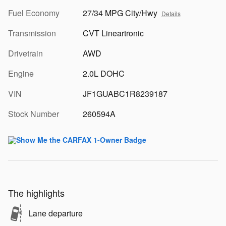
Fuel Economy
27/34 MPG City/Hwy
Details
Transmission
CVT Lineartronic
Drivetrain
AWD
Engine
2.0L DOHC
VIN
JF1GUABC1R8239187
Stock Number
260594A
The highlights
Lane departure