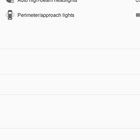
Perimeter/approach lights