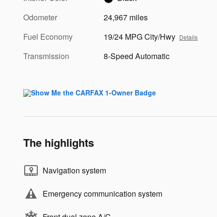
Odometer
24,967 miles
Fuel Economy
19/24 MPG City/Hwy
Details
Transmission
8-Speed Automatic
The highlights
Navigation system
Emergency communication system
Front dual zone A/C