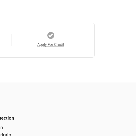
Apply For Credit
tection
on
rtrain