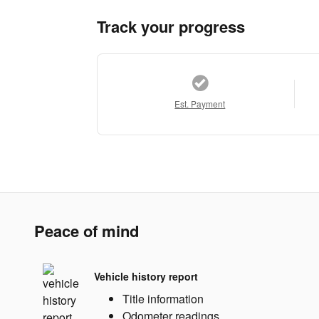
Track your progress
Est. Payment
Peace of mind
Vehicle history report
Title information
Odometer readings