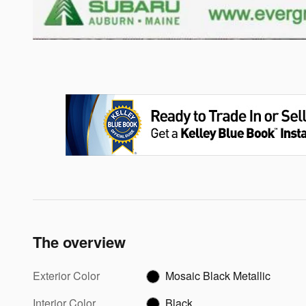
The overview
Exterior Color
Mosaic Black Metallic
Interior Color
Black