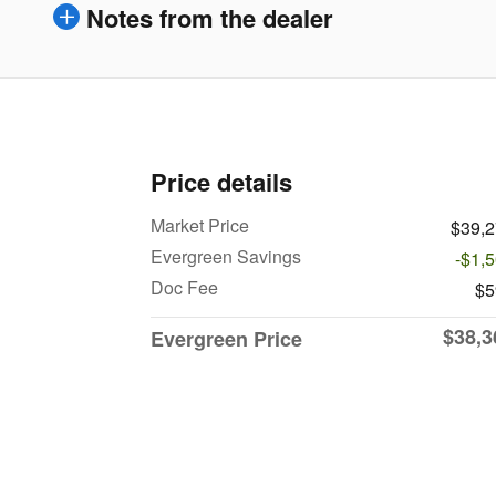
Notes from the dealer
Price details
Market Price
$39,
Evergreen Savings
-$1,
Doc Fee
$5
$38,3
Evergreen Price