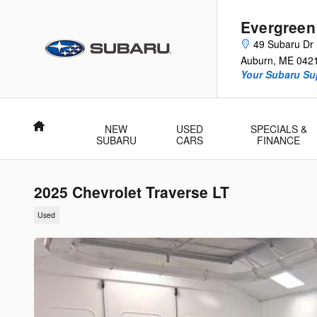
Skip to main content
Evergreen
49 Subaru Dr
Auburn
,
ME
042
Your Subaru Su
Home
NEW
USED
SPECIALS &
SUBARU
CARS
FINANCE
2025 Chevrolet Traverse LT
Used