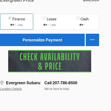
Finance
Lease
Cash
/ mo
/ mo
Personalize Payment
Evergreen Subaru
Call 207-786-8500
Location Details
We’re here to help