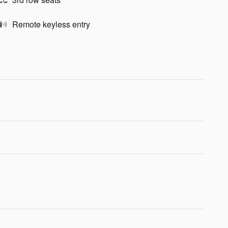
Remote keyless entry