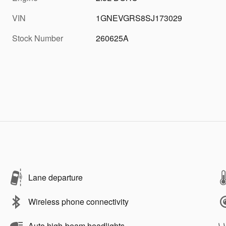
VIN
1GNEVGRS8SJ173029
Stock Number
260625A
Lane departure
Wireless phone connectivity
Auto high-beam headlights