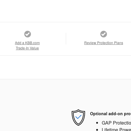
Add a KBB.com
Review Protection Plans
Trade-In Value
Optional add-on pro
GAP Protecti
Lifetime Powe