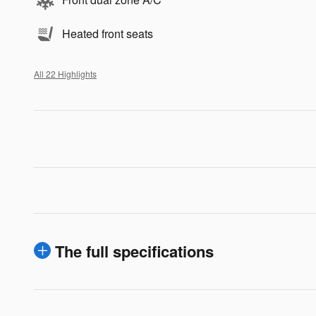
Heated front seats
All 22 Highlights
The full specifications