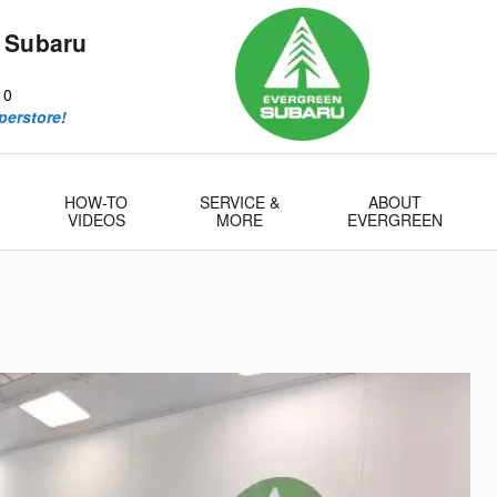
 Subaru
10
perstore!
HOW-TO
SERVICE &
ABOUT
VIDEOS
MORE
EVERGREEN