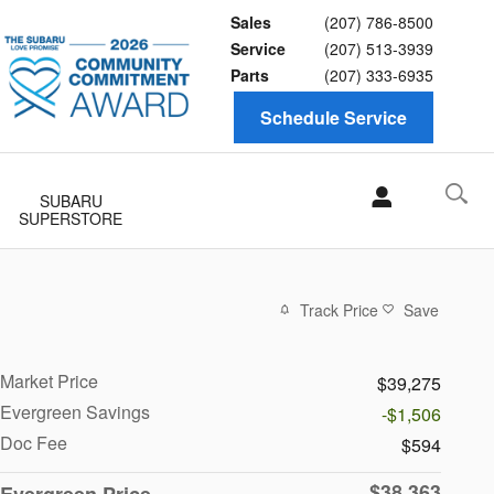
Sales
(207) 786-8500
Service
(207) 513-3939
Parts
(207) 333-6935
Schedule Service
SUBARU
SUPERSTORE
Track Price
Save
Market Price
$39,275
Evergreen Savings
-$1,506
Doc Fee
$594
$38,363
Evergreen Price