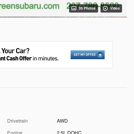
35 Photos
Video
Drivetrain
AWD
Engine
2.5L DOHC