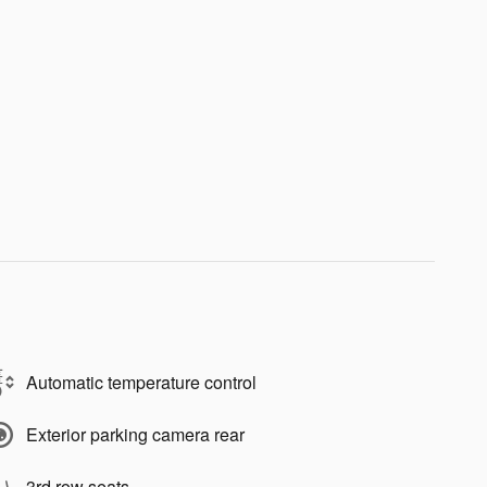
Automatic temperature control
Exterior parking camera rear
3rd row seats