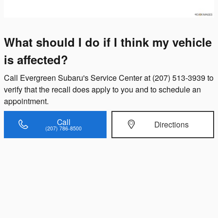
What should I do if I think my vehicle
is affected?
Call Evergreen Subaru's Service Center at (207) 513-3939 to
verify that the recall does apply to you and to schedule an
appointment.
Call
Directions
(207) 786-8500