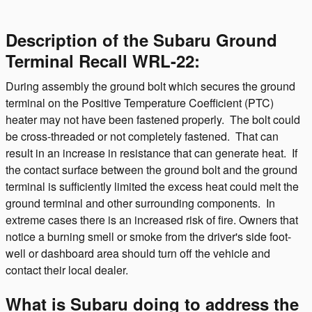
Description of the Subaru Ground
Terminal Recall WRL-22:
During assembly the ground bolt which secures the ground
terminal on the Positive Temperature Coefficient (PTC)
heater may not have been fastened properly. The bolt could
be cross-threaded or not completely fastened. That can
result in an increase in resistance that can generate heat. If
the contact surface between the ground bolt and the ground
terminal is sufficiently limited the excess heat could melt the
ground terminal and other surrounding components. In
extreme cases there is an increased risk of fire. Owners that
notice a burning smell or smoke from the driver's side foot-
well or dashboard area should turn off the vehicle and
contact their local dealer.
What is Subaru doing to address the