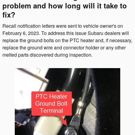
problem and how long will it take to
fix?
Recall notification letters were sent to vehicle owner's on
February 6, 2023. To address this issue Subaru dealers will
replace the ground bolts on the PTC heater and, if necessary,
replace the ground wire and connector holder or any other
melted parts discovered during inspection.