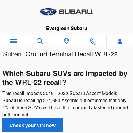
Skip to main content
Evergreen Subaru
Subaru Ground Terminal Recall WRL-22
Which Subaru SUVs are impacted by
the WRL-22 recall?
This recall impacts 2019 - 2022 Subaru Ascent Models.
Subaru is recalling 271,694 Ascents but estimates that only
1% of these SUV's will have the improperly fastened ground
bolt terminal.
Check your VIN now