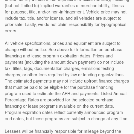
(but not limited to) implied warranties of merchantability, fitness
for purpose, title, and/or non-infringement. Vehicle price may not
include tax, title, and/or license, and all vehicles are subject to
prior sale. Lastly, we do not claim responsibility for typographical
errors.
All vehicle specifications, prices and equipment are subject to
change without notice. See above for information on purchase
financing and lease program expiration dates. Prices and
payments (including the amount down payment) do not include
tax, titles, tags, documentation charges, emissions testing
charges, or other fees required by law or lending organizations.
The estimated payments may not include upfront finance charges
that must be paid to be eligible for the purchase financing
program used to estimate the APR and payments. Listed Annual
Percentage Rates are provided for the selected purchase
financing or lease programs available on the current date.
Program expiration dates reflect currently announced program
end dates, but these programs are subject to change at any time.
Lessees will be financially responsible for mileage beyond the