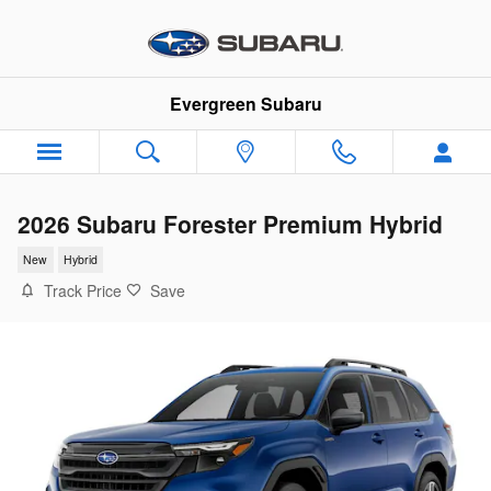
Skip to main content
Evergreen Subaru
2026 Subaru Forester Premium Hybrid
New
Hybrid
Track Price
Save