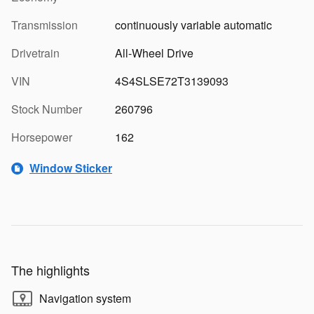
Transmission
continuously variable automatic
Drivetrain
All-Wheel Drive
VIN
4S4SLSE72T3139093
Stock Number
260796
Horsepower
162
Window Sticker
The highlights
Navigation system