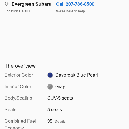
Evergreen Subaru
Call 207-786-8500
Location Details
We’re here to help
The overview
Exterior Color
Daybreak Blue Pearl
Interior Color
Gray
Body/Seating
SUV/5 seats
Seats
5 seats
Combined Fuel
35
Details
Economy