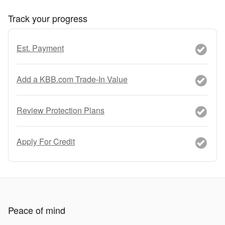
Track your progress
Est. Payment
Add a KBB.com Trade-In Value
Review Protection Plans
Apply For Credit
Peace of mind