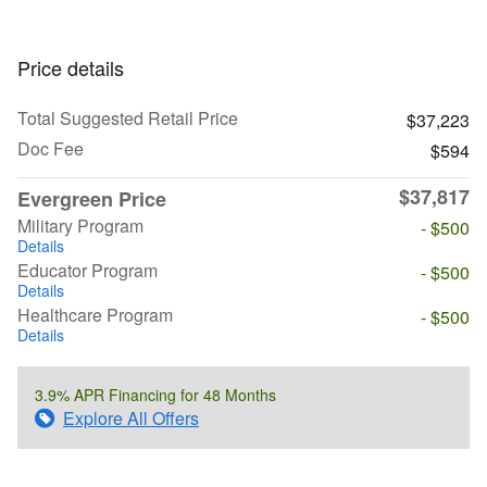
Price details
Total Suggested Retail Price
$37,223
Doc Fee
$594
$37,817
Evergreen Price
Military Program
- $500
Details
Educator Program
- $500
Details
Healthcare Program
- $500
Details
3.9% APR Financing for 48 Months
Explore All Offers