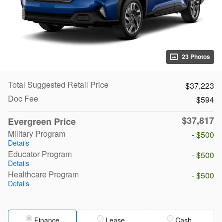
23 Photos
Total Suggested Retail Price
$37,223
Doc Fee
$594
$37,817
Evergreen Price
Military Program
- $500
Details
Educator Program
- $500
Details
Healthcare Program
- $500
Details
Finance
Lease
Cash