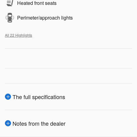
Heated front seats
Perimeter/approach lights
All 22 Highlights
The full specifications
Notes from the dealer