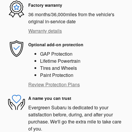
Factory warranty
36 months/36,000miles from the vehicle's
original in-service date
Warranty details
Optional add-on protection
GAP Protection
Lifetime Powertrain
Tires and Wheels
Paint Protection
Review Protection Plans
A name you can trust
Evergreen Subaru is dedicated to your
satisfaction before, during, and after your
purchase. We'll go the extra mile to take care
of you.