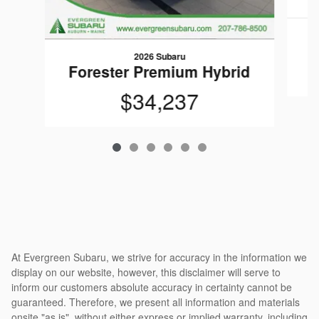
F
2026 Subaru
Forester Premium Hybrid
$34,237
At Evergreen Subaru, we strive for accuracy in the information we
display on our website, however, this disclaimer will serve to
inform our customers absolute accuracy in certainty cannot be
guaranteed. Therefore, we present all information and materials
onsite "as is", without either express or implied warranty, including