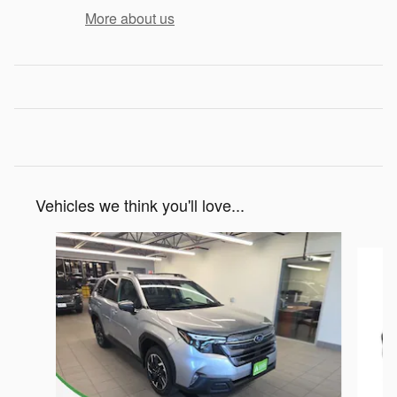
More about us
Vehicles we think you'll love...
Slide 1 of 6