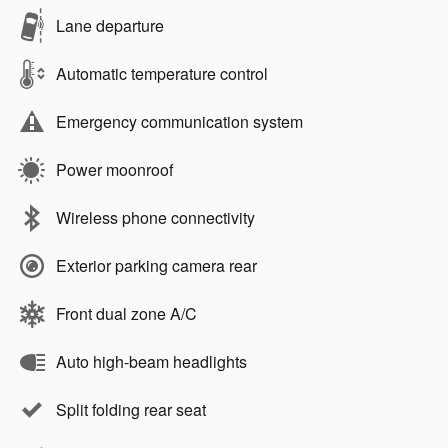
Lane departure
Automatic temperature control
Emergency communication system
Power moonroof
Wireless phone connectivity
Exterior parking camera rear
Front dual zone A/C
Auto high-beam headlights
Split folding rear seat