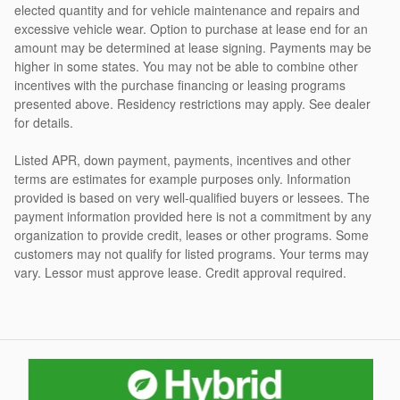
elected quantity and for vehicle maintenance and repairs and
excessive vehicle wear. Option to purchase at lease end for an
amount may be determined at lease signing. Payments may be
higher in some states. You may not be able to combine other
incentives with the purchase financing or leasing programs
presented above. Residency restrictions may apply. See dealer
for details.
Listed APR, down payment, payments, incentives and other
terms are estimates for example purposes only. Information
provided is based on very well-qualified buyers or lessees. The
payment information provided here is not a commitment by any
organization to provide credit, leases or other programs. Some
customers may not qualify for listed programs. Your terms may
vary. Lessor must approve lease. Credit approval required.