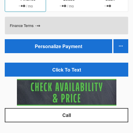
/ mo
/ mo
Finance Terms
Personalize Payment
Click To Text
Call