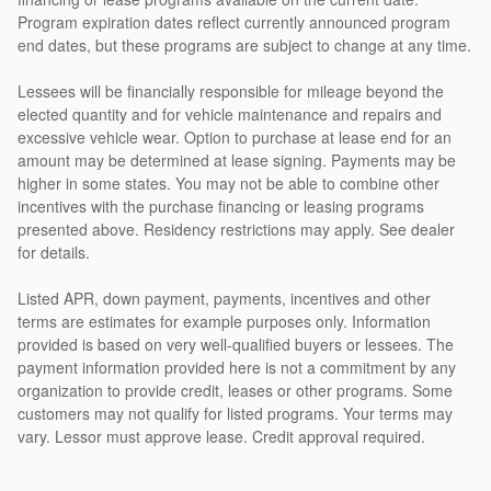
Program expiration dates reflect currently announced program
end dates, but these programs are subject to change at any time.
Lessees will be financially responsible for mileage beyond the
elected quantity and for vehicle maintenance and repairs and
excessive vehicle wear. Option to purchase at lease end for an
amount may be determined at lease signing. Payments may be
higher in some states. You may not be able to combine other
incentives with the purchase financing or leasing programs
presented above. Residency restrictions may apply. See dealer
for details.
Listed APR, down payment, payments, incentives and other
terms are estimates for example purposes only. Information
provided is based on very well-qualified buyers or lessees. The
payment information provided here is not a commitment by any
organization to provide credit, leases or other programs. Some
customers may not qualify for listed programs. Your terms may
vary. Lessor must approve lease. Credit approval required.