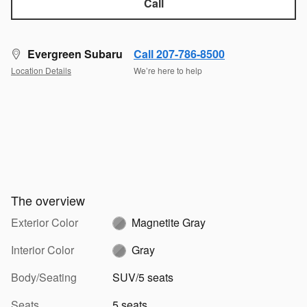
Call
Evergreen Subaru
Call 207-786-8500
Location Details
We’re here to help
The overview
Exterior Color
Magnetite Gray
Interior Color
Gray
Body/Seating
SUV/5 seats
Seats
5 seats