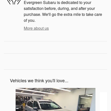
Evergreen Subaru is dedicated to your
satisfaction before, during, and after your
purchase. We'll go the extra mile to take care
of you.
More about us
Vehicles we think you'll love...
Slide 1 of 6