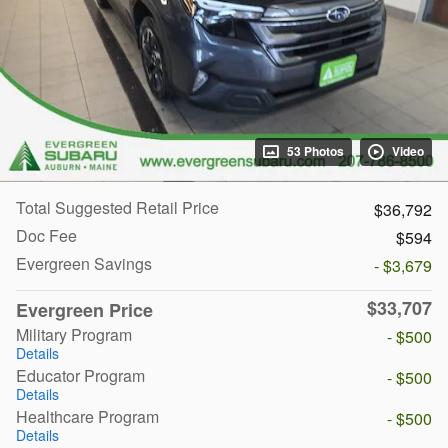
53 Photos
Video
Total Suggested Retail Price
$36,792
Doc Fee
$594
Evergreen Savings
- $3,679
$33,707
Evergreen Price
Military Program
- $500
Details
Educator Program
- $500
Details
Healthcare Program
- $500
Details