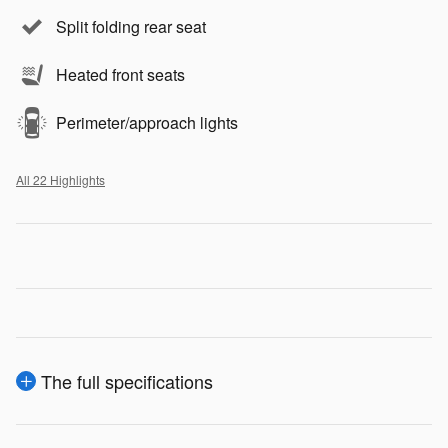
Split folding rear seat
Heated front seats
Perimeter/approach lights
All 22 Highlights
The full specifications