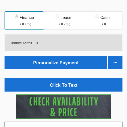
Finance
Lease
Cash
/ mo
/ mo
Finance Terms
Personalize Payment
Click To Text