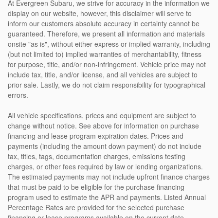
At Evergreen Subaru, we strive for accuracy in the information we
display on our website, however, this disclaimer will serve to
inform our customers absolute accuracy in certainty cannot be
guaranteed. Therefore, we present all information and materials
onsite "as is", without either express or implied warranty, including
(but not limited to) implied warranties of merchantability, fitness
for purpose, title, and/or non-infringement. Vehicle price may not
include tax, title, and/or license, and all vehicles are subject to
prior sale. Lastly, we do not claim responsibility for typographical
errors.
All vehicle specifications, prices and equipment are subject to
change without notice. See above for information on purchase
financing and lease program expiration dates. Prices and
payments (including the amount down payment) do not include
tax, titles, tags, documentation charges, emissions testing
charges, or other fees required by law or lending organizations.
The estimated payments may not include upfront finance charges
that must be paid to be eligible for the purchase financing
program used to estimate the APR and payments. Listed Annual
Percentage Rates are provided for the selected purchase
financing or lease programs available on the current date.