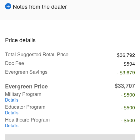
Notes from the dealer
Price details
Total Suggested Retail Price
$36,792
Doc Fee
$594
Evergreen Savings
- $3,679
$33,707
Evergreen Price
Military Program
- $500
Details
Educator Program
- $500
Details
Healthcare Program
- $500
Details