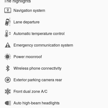
The highlights
Navigation system
Lane departure
Automatic temperature control
Emergency communication system
Power moonroof
Wireless phone connectivity
Exterior parking camera rear
Front dual zone A/C
Auto high-beam headlights