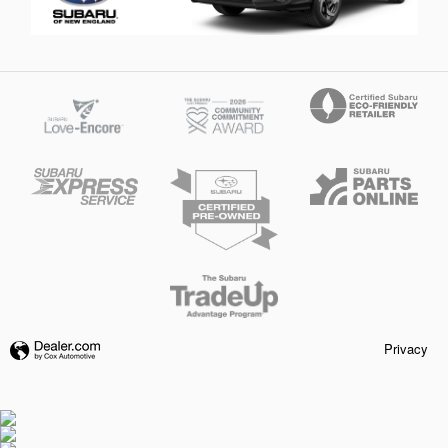
Privacy