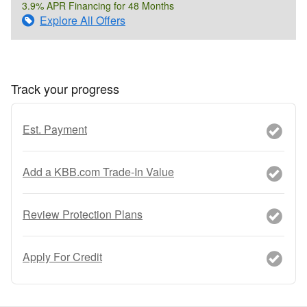
3.9% APR Financing for 48 Months
Explore All Offers
Track your progress
Est. Payment
Add a KBB.com Trade-In Value
Review Protection Plans
Apply For Credit