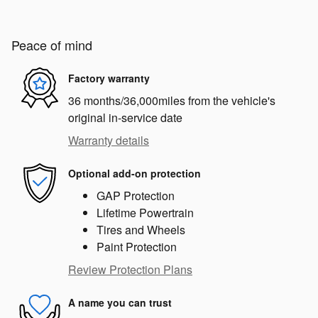
Peace of mind
Factory warranty
36 months/36,000miles from the vehicle's
original in-service date
Warranty details
Optional add-on protection
GAP Protection
Lifetime Powertrain
Tires and Wheels
Paint Protection
Review Protection Plans
A name you can trust