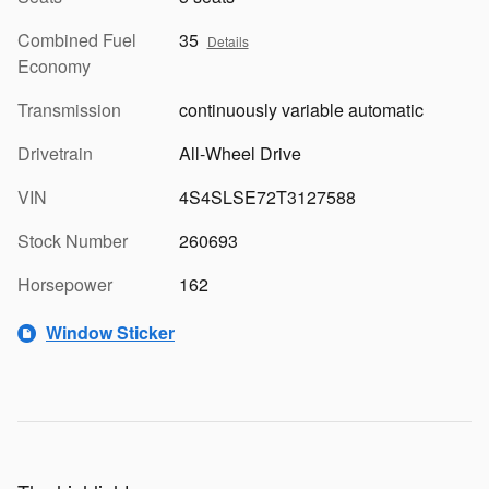
Combined Fuel
35
Details
Economy
Transmission
continuously variable automatic
Drivetrain
All-Wheel Drive
VIN
4S4SLSE72T3127588
Stock Number
260693
Horsepower
162
Window Sticker