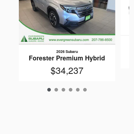
F
2026 Subaru
Forester Premium Hybrid
$34,237