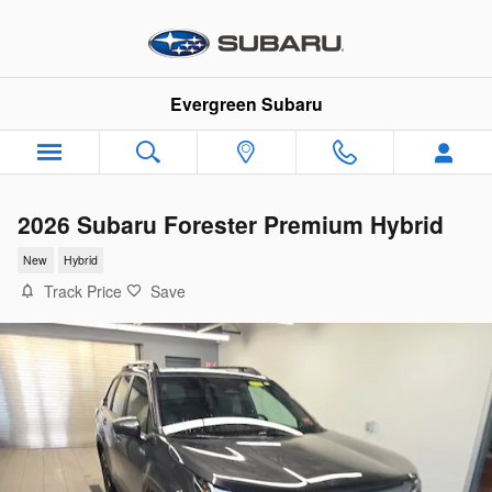
Skip to main content
Evergreen Subaru
2026 Subaru Forester Premium Hybrid
New
Hybrid
Track Price
Save