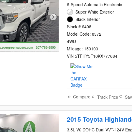
6-Speed Automatic Electronic
Super White Exterior
Black Interior
Stock # 6408
Model Code: 8372
4WD
Mileage: 150100
VIN 5TFHY5F10KX777684
Compare
Track Price
Sa
2015 Toyota Highland
3.5L V6 DOHC Dual VVT-i 24V Eng