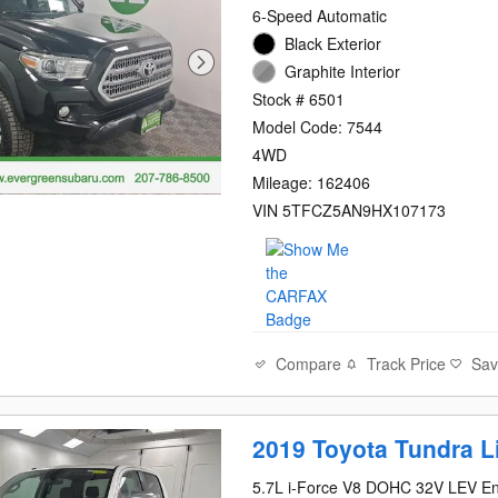
6-Speed Automatic
Black Exterior
Graphite Interior
Stock # 6501
Model Code: 7544
4WD
Mileage: 162406
VIN 5TFCZ5AN9HX107173
Compare
Track Price
Sa
2019 Toyota Tundra L
5.7L i-Force V8 DOHC 32V LEV E