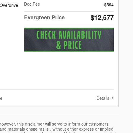
Doc Fee
$594
 Overdrive
$12,577
Evergreen Price
Details
ve
however, this disclaimer will serve to inform our customers
nd materials onsite "as is", without either express or implied