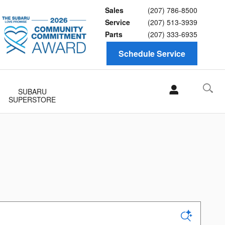
Sales
(207) 786-8500
Service
(207) 513-3939
Parts
(207) 333-6935
Schedule Service
SUBARU
SUPERSTORE