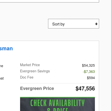
Sort by
esman
Market Price
$54,325
ne
Evergreen Savings
-$7,363
Doc Fee
$594
oat
$47,556
Evergreen Price