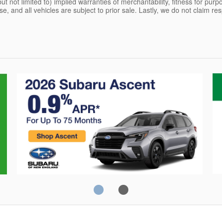
but not limited to) implied warranties of merchantability, fitness for pur
ense, and all vehicles are subject to prior sale. Lastly, we do not claim re
Crosstrek
C