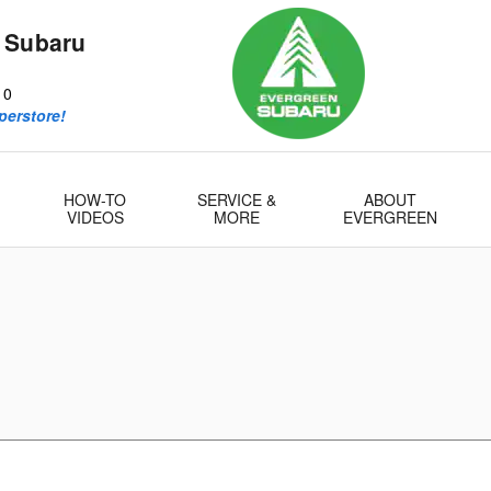
 Subaru
10
perstore!
HOW-TO
SERVICE &
ABOUT
VIDEOS
MORE
EVERGREEN