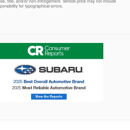
pose, title, and/or non-infringement. Vehicle price may not include
sponsibility for typographical errors.
onsumer Reports
Forester