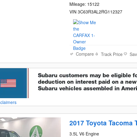
Mileage: 15122
VIN 3C63R3AL2RG112327
Compare
Track Price
Sa
sclaimers
2017 Toyota Tacoma 
3.5L V6 Engine