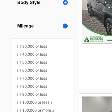
Body Style
Mileage
30,000 or less
1
40,000 or less
1
50,000 or less
1
60,000 or less
1
70,000 or less
1
80,000 or less
1
90,000 or less
1
100,000 or less
1
100,000 or more
3