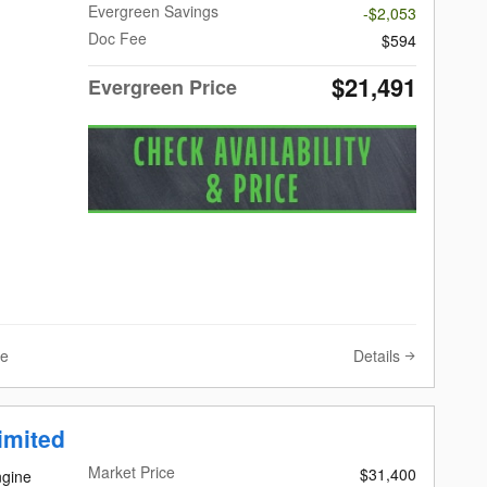
Evergreen Savings
-$2,053
Doc Fee
$594
$21,491
Evergreen Price
Details
ve
imited
Market Price
$31,400
ngine