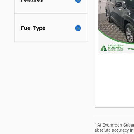
Fuel Type
* At Evergreen Subaru
absolute accuracy in 