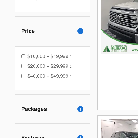
Price
$10,000 – $19,999
1
$20,000 – $29,999
2
$40,000 – $49,999
1
Packages
Features