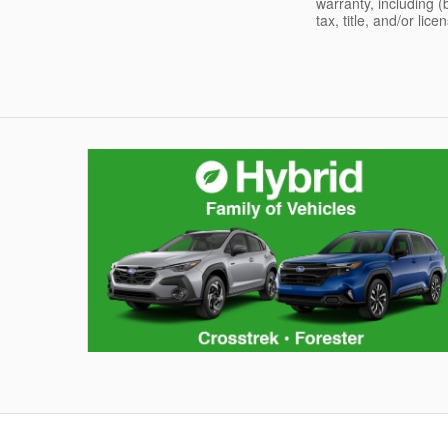
warranty, including (
tax, title, and/or lic
Hybrid Family