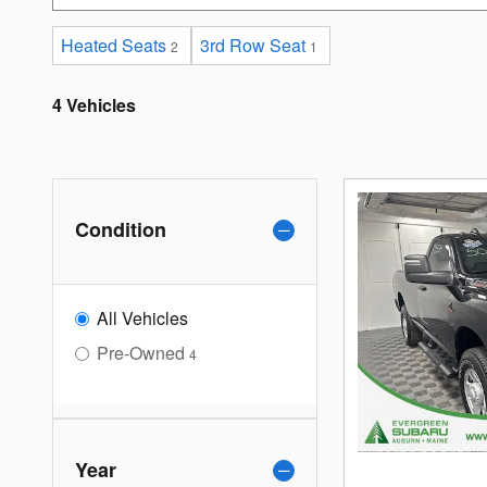
Heated Seats
3rd Row Seat
2
1
4 Vehicles
Condition
All Vehicles
Pre-Owned
4
Year