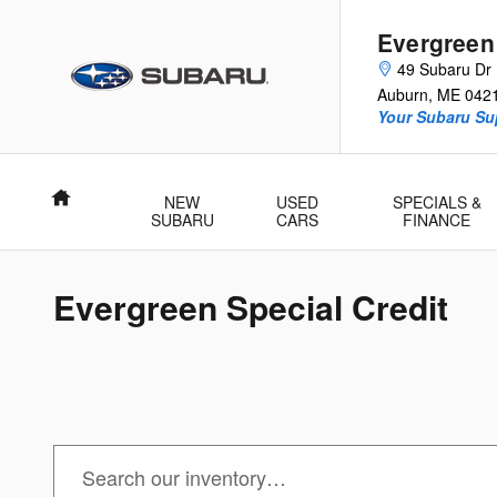
Skip to main content
Evergreen
49 Subaru Dr
Auburn
,
ME
042
Your Subaru Su
Home
NEW
USED
SPECIALS &
SUBARU
CARS
FINANCE
Evergreen Special Credit