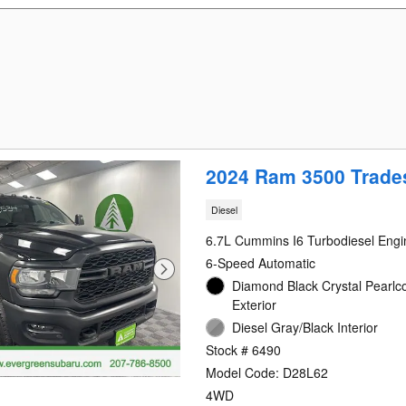
2024 Ram 3500 Trad
Diesel
6.7L Cummins I6 Turbodiesel Engi
6-Speed Automatic
Diamond Black Crystal Pearlc
Exterior
Diesel Gray/Black Interior
Stock # 6490
Model Code: D28L62
4WD