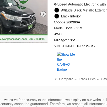
6-Speed Automatic Electronic with
Attitude Black Metallic Exterior
Black Interior
Stock # 260300A
Model Code: 6953
AWD
Mileage: 195199
VIN 5TDJKRFH4FS124312
Compare
Track Price
Sa
, we strive for accuracy in the information we display on our website, 
certainty cannot be guaranteed. Therefore, we present all information a