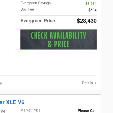
Evergreen Savings
-$3,564
Doc Fee
$594
$28,430
Evergreen Price
Details
ve
er XLE V6
Market Price
Please Call
ine