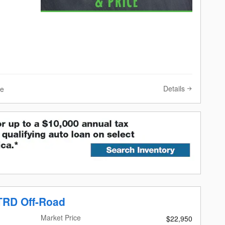
Details
ve
TRD Off-Road
Market Price
$22,950