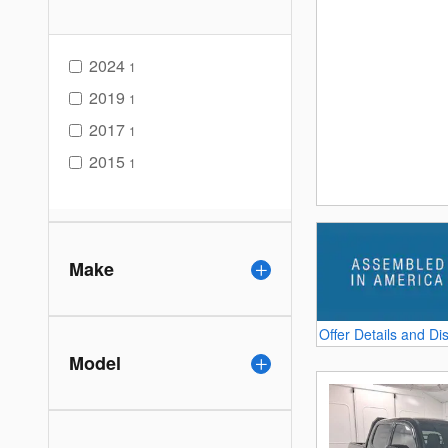
2024
1
2019
1
2017
1
2015
1
Make
Offer Details and Di
Open Details Modal
Model