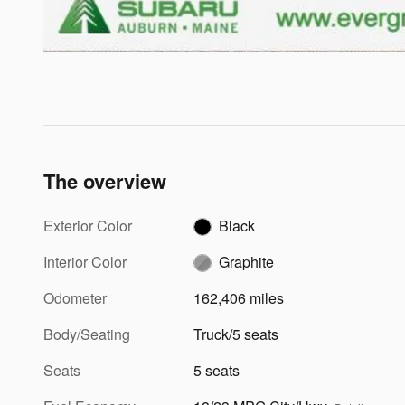
The overview
Exterior Color
Black
Interior Color
Graphite
Odometer
162,406 miles
Body/Seating
Truck/5 seats
Seats
5 seats