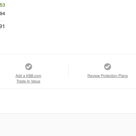
053
94
91
Add a KBB.com
Review Protection Plans
Trade-In Value