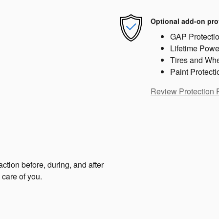
Optional add-on pro
GAP Protecti
Lifetime Powe
Tires and Wh
Paint Protecti
Review Protection 
ction before, during, and after
 care of you.