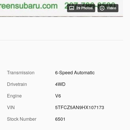
29 Photos
Video
Transmission
6-Speed Automatic
Drivetrain
4WD
Engine
V6
VIN
5TFCZ5AN9HX107173
Stock Number
6501