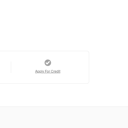
Apply For Credit