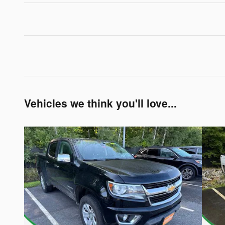
Vehicles we think you'll love...