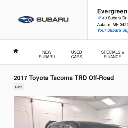
Skip to main content
Evergreen
49 Subaru Dr
Auburn
,
ME
042
Your Subaru Su
Home
NEW
USED
SPECIALS &
SUBARU
CARS
FINANCE
2017 Toyota Tacoma TRD Off-Road
Used