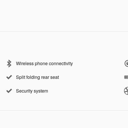
Wireless phone connectivity
Split folding rear seat
Security system