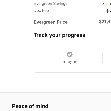
Evergreen Savings
-$2,
Doc Fee
$5
$21,4
Evergreen Price
Track your progress
Est. Payment
Peace of mind