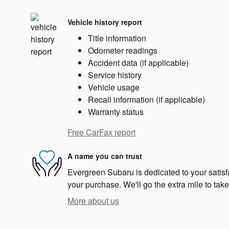
Vehicle history report
Title information
Odometer readings
Accident data (if applicable)
Service history
Vehicle usage
Recall information (if applicable)
Warranty status
Free CarFax report
A name you can trust
Evergreen Subaru is dedicated to your satisfa
your purchase. We'll go the extra mile to take
More about us