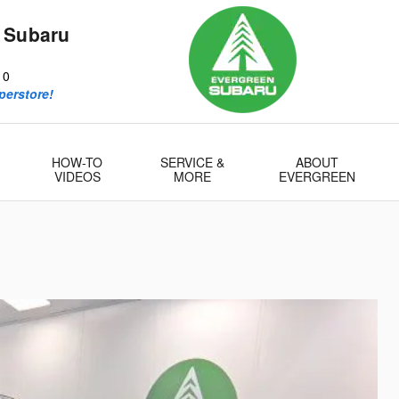
 Subaru
10
perstore!
HOW-TO
SERVICE &
ABOUT
VIDEOS
MORE
EVERGREEN