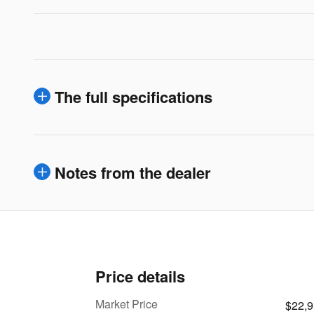
The full specifications
Notes from the dealer
Price details
Market Price
$22,