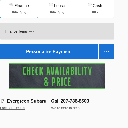
Finance
Lease
Cash
/ mo
/ mo
Finance Terms
Personalize Payment
Evergreen Subaru
Call 207-786-8500
Location Details
We’re here to help