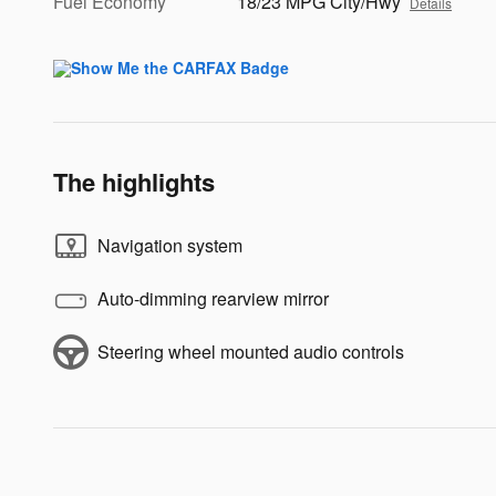
Fuel Economy
18/23 MPG City/Hwy
Details
The highlights
Navigation system
Auto-dimming rearview mirror
Steering wheel mounted audio controls