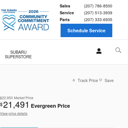
Sales
(207) 786-8500
Service
(207) 513-3939
Parts
(207) 333-6935
Schedule Service
SUBARU
SUPERSTORE
Track Price
Save
$22,950
Market Price
21,491
$
Evergreen Price
View price details