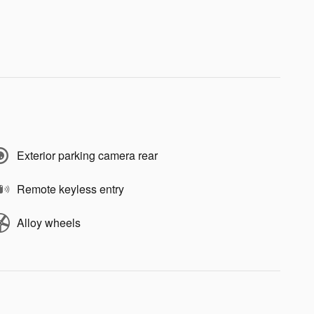
Exterior parking camera rear
Remote keyless entry
Alloy wheels