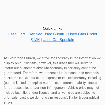
Quick Links
Used Cars
|
Certified Used Subaru
|
Used Cars Under
$12K
|
Used Car Specials
At Evergreen Subaru, we strive for accuracy in the information we
display on our website, however, this disclaimer will serve to
inform our customers absolute accuracy in certainty cannot be
guaranteed. Therefore, we present all information and materials
onsite "as is", without either express or implied warranty, including
(but not limited to) implied warranties of merchantability, fitness
for purpose, title, and/or non-infringement. Vehicle price may not
include tax, title, and/or license, and all vehicles are subject to
prior sale. Lastly, we do not claim responsibility for typographical
errors.