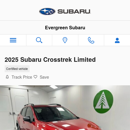
Skip to main content
Evergreen Subaru
2025 Subaru Crosstrek Limited
Certified vehicle
Track Price
Save