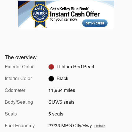
The overview
Exterior Color
Lithium Red Pearl
Interior Color
Black
Odometer
11,964 miles
Body/Seating
SUV/5 seats
Seats
5 seats
Fuel Economy
27/33 MPG City/Hwy
Details