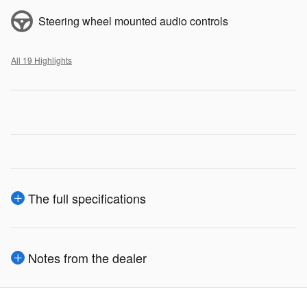
Steering wheel mounted audio controls
All 19 Highlights
The full specifications
Notes from the dealer