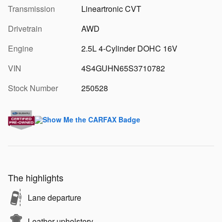
Transmission
Lineartronic CVT
Drivetrain
AWD
Engine
2.5L 4-Cylinder DOHC 16V
VIN
4S4GUHN65S3710782
Stock Number
250528
The highlights
Lane departure
Leather upholstery