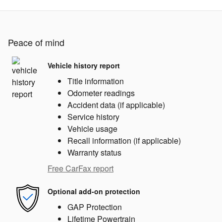
Peace of mind
Vehicle history report
Title information
Odometer readings
Accident data (if applicable)
Service history
Vehicle usage
Recall information (if applicable)
Warranty status
Free CarFax report
Optional add-on protection
GAP Protection
Lifetime Powertrain