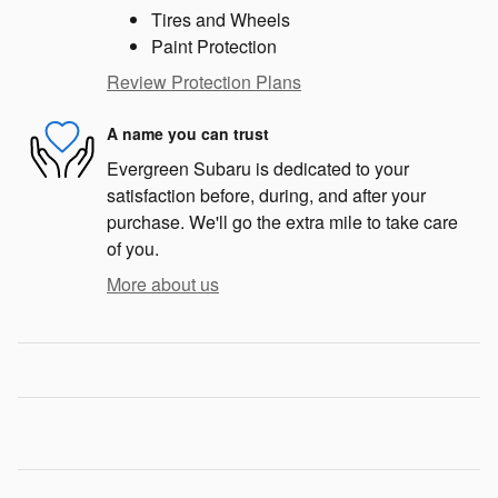
Tires and Wheels
Paint Protection
Review Protection Plans
A name you can trust
Evergreen Subaru is dedicated to your
satisfaction before, during, and after your
purchase. We'll go the extra mile to take care
of you.
More about us