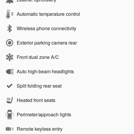
Automatic temperature control
Wireless phone connectivity
Exterior parking camera rear
Front dual zone A/C
Auto high-beam headlights
Split folding rear seat
Heated front seats
Perimeter/approach lights
Remote keyless entry