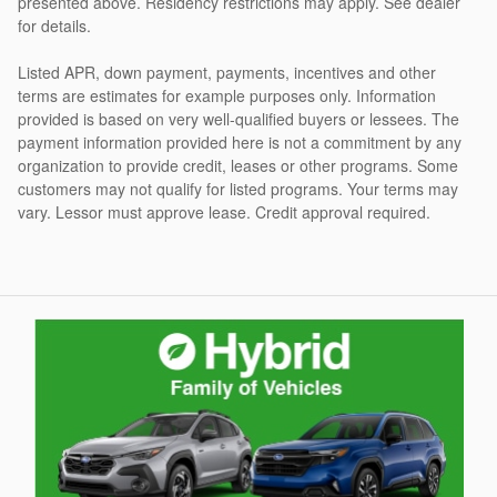
presented above. Residency restrictions may apply. See dealer
for details.
Listed APR, down payment, payments, incentives and other
terms are estimates for example purposes only. Information
provided is based on very well-qualified buyers or lessees. The
payment information provided here is not a commitment by any
organization to provide credit, leases or other programs. Some
customers may not qualify for listed programs. Your terms may
vary. Lessor must approve lease. Credit approval required.