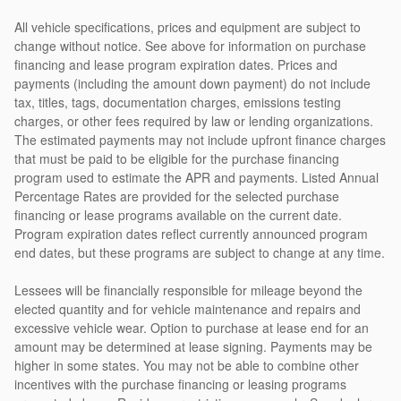
All vehicle specifications, prices and equipment are subject to
change without notice. See above for information on purchase
financing and lease program expiration dates. Prices and
payments (including the amount down payment) do not include
tax, titles, tags, documentation charges, emissions testing
charges, or other fees required by law or lending organizations.
The estimated payments may not include upfront finance charges
that must be paid to be eligible for the purchase financing
program used to estimate the APR and payments. Listed Annual
Percentage Rates are provided for the selected purchase
financing or lease programs available on the current date.
Program expiration dates reflect currently announced program
end dates, but these programs are subject to change at any time.
Lessees will be financially responsible for mileage beyond the
elected quantity and for vehicle maintenance and repairs and
excessive vehicle wear. Option to purchase at lease end for an
amount may be determined at lease signing. Payments may be
higher in some states. You may not be able to combine other
incentives with the purchase financing or leasing programs