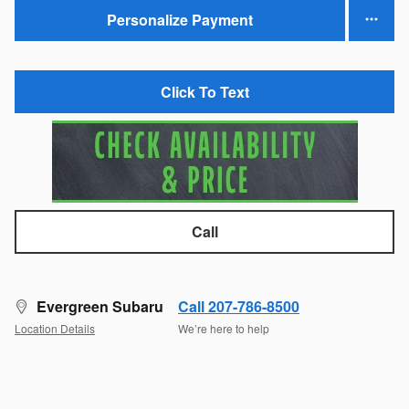
Personalize Payment
Click To Text
Call
Evergreen Subaru
Call 207-786-8500
Location Details
We’re here to help