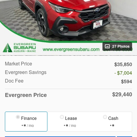
27 Photos
Market Price
$35,850
Evergreen Savings
- $7,004
Doc Fee
$594
$29,440
Evergreen Price
Finance
Lease
Cash
/ mo
/ mo