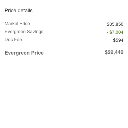
Price details
Market Price
$35,850
Evergreen Savings
- $7,004
Doc Fee
$594
$29,440
Evergreen Price