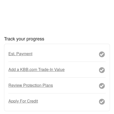
Track your progress
Est. Payment
Add a KBB.com Trade-In Value
Review Protection Plans
Apply For Credit