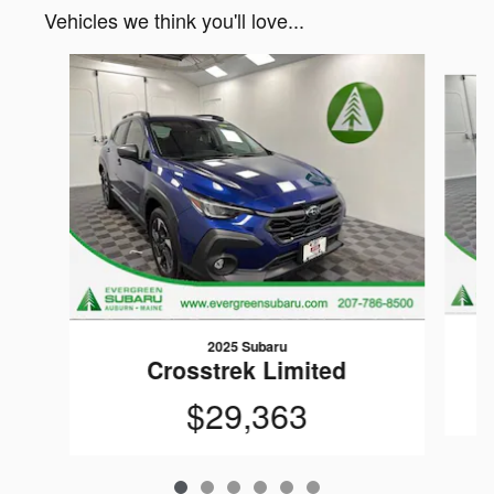
Vehicles we think you'll love...
Slide 1 of 6
2025 Subaru
Crosstrek Limited
$29,363