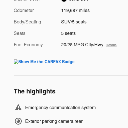
Odometer
119,687 miles
Body/Seating
SUV/5 seats
Seats
5 seats
Fuel Economy
20/28 MPG City/Hwy
Details
The highlights
Emergency communication system
Exterior parking camera rear