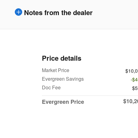
Notes from the dealer
Price details
Market Price
$10,
Evergreen Savings
-$
Doc Fee
$5
$10,2
Evergreen Price