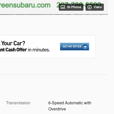
30 Photos
Video
Transmission
6-Speed Automatic with
Overdrive