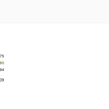
075
460
94
09