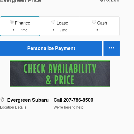
Finance
Lease
Cash
/ mo
/ mo
Personalize Payment
Evergreen Subaru
Call 207-786-8500
Location Details
We’re here to help