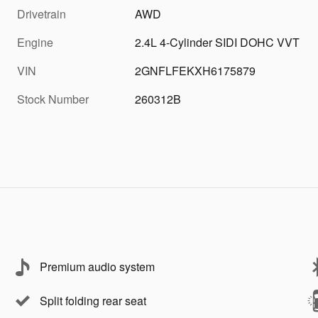
Drivetrain
AWD
Engine
2.4L 4-Cylinder SIDI DOHC VVT
VIN
2GNFLFEKXH6175879
Stock Number
260312B
Premium audio system
Split folding rear seat