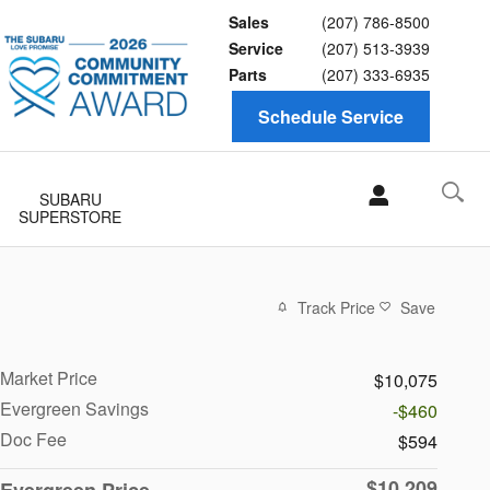
Sales
(207) 786-8500
Service
(207) 513-3939
Parts
(207) 333-6935
Schedule Service
SUBARU
SUPERSTORE
Track Price
Save
Market Price
$10,075
Evergreen Savings
-$460
Doc Fee
$594
$10,209
Evergreen Price