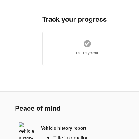
Track your progress
Est. Payment
Peace of mind
Vehicle history report
Title information