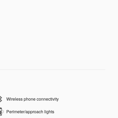
Wireless phone connectivity
Perimeter/approach lights