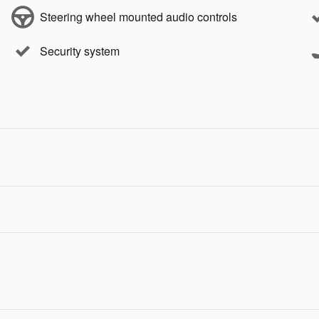
Steering wheel mounted audio controls
Security system