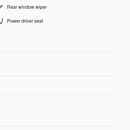
Rear window wiper
Power driver seat