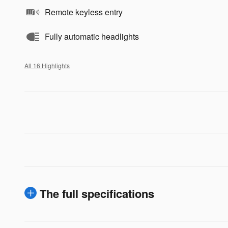
Remote keyless entry
Fully automatic headlights
All 16 Highlights
The full specifications