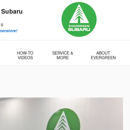
 Subaru
10
perstore!
HOW-TO
SERVICE &
ABOUT
VIDEOS
MORE
EVERGREEN