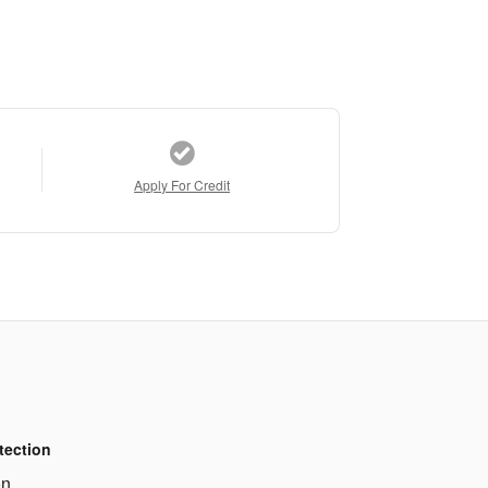
Apply For Credit
tection
on