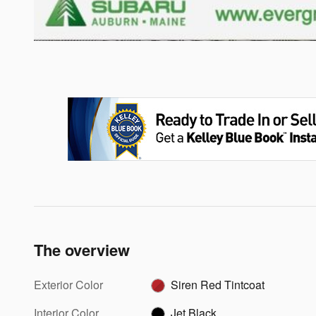
The overview
Exterior Color
Siren Red Tintcoat
Interior Color
Jet Black