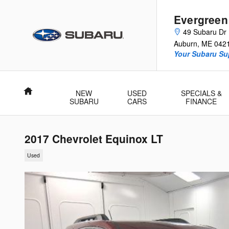
Skip to main content
Evergreen
49 Subaru Dr
Auburn
,
ME
042
Your Subaru Su
Home
NEW
USED
SPECIALS &
SUBARU
CARS
FINANCE
2017 Chevrolet Equinox LT
Used