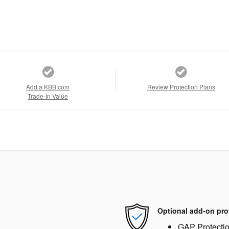
Add a KBB.com
Review Protection Plans
Trade-In Value
Optional add-on pro
GAP Protecti