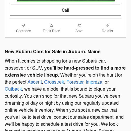
Call
Compare
Details
Track Price
Save
New Subaru Cars for Sale in Auburn, Maine
When it comes to shopping for a new Subaru car,
crossover, or SUV,
you'll be hard-pressed to find a more
extensive vehicle lineup
. Whether you're on the hunt for
the perfect
Ascent
,
Crosstrek
,
Forester
,
Impreza
, or
Outback
, we have a model that is bound to pique your
curiosity. You can shop for that new Subaru you've been
dreaming of day or night by using our regularly updated
online vehicle inventory. When you spot a new car that
you've like to test drive, contact our sales department, and
we'll be happy to schedule a test drive for you. We look
forward to meeting you at our Auburn, Maine, Subaru