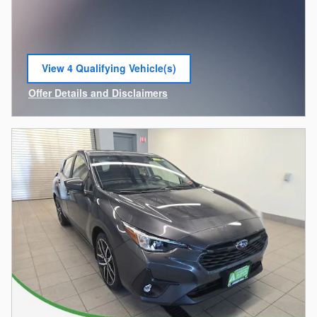
View 4 Qualifying Vehicle(s)
open in same tab
Offer Details and Disclaimers
Open Incentive Modal