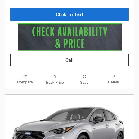
Click To Text
Call
Compare
Details
Track Price
Save