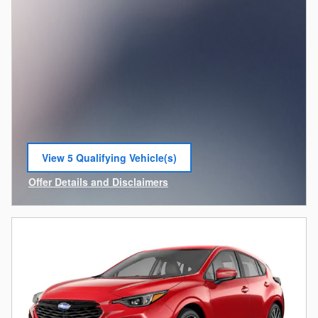
View 5 Qualifying Vehicle(s)
open in same tab
Offer Details and Disclaimers
Open Incentive Modal