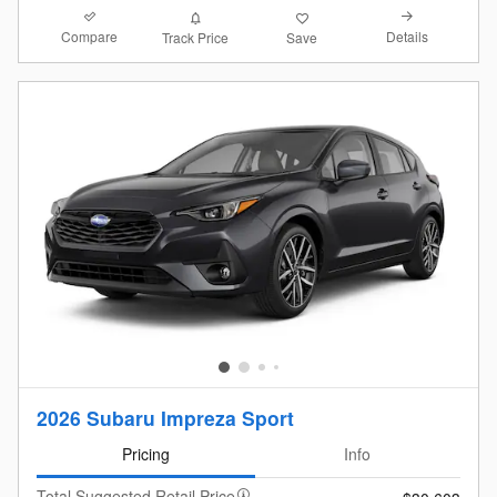
Compare
Details
Track Price
Save
2026 Subaru Impreza Sport
Pricing
Info
Total Suggested Retail Price