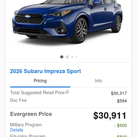
2026 Subaru Impreza Sport
Pricing
Info
Total Suggested Retail Price
$30,317
Doc Fee
$594
$30,911
Evergreen Price
Military Program
- $500
Details
Educator Program
- $500