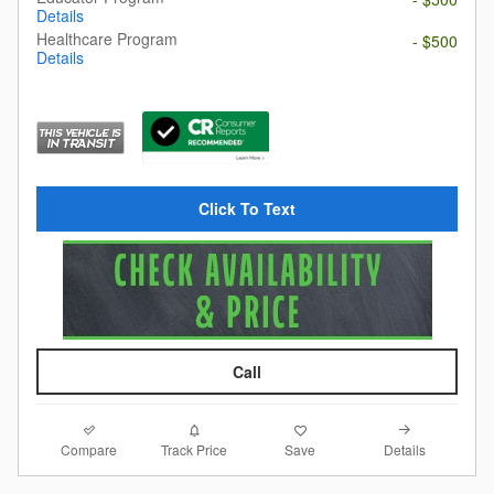
Details
Healthcare Program
- $500
Details
Click To Text
Call
Compare
Details
Track Price
Save