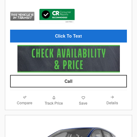
Click To Text
Call
Compare
Details
Track Price
Save