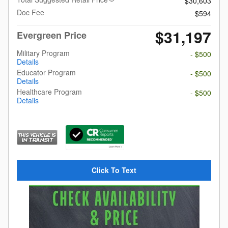
$30,603
Doc Fee
$594
$31,197
Evergreen Price
Military Program
- $500
Details
Educator Program
- $500
Details
Healthcare Program
- $500
Details
Click To Text