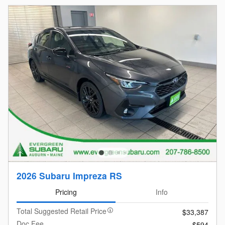
2026 Subaru Impreza RS
Pricing
Info
Total Suggested Retail Price
$33,387
Doc Fee
$594