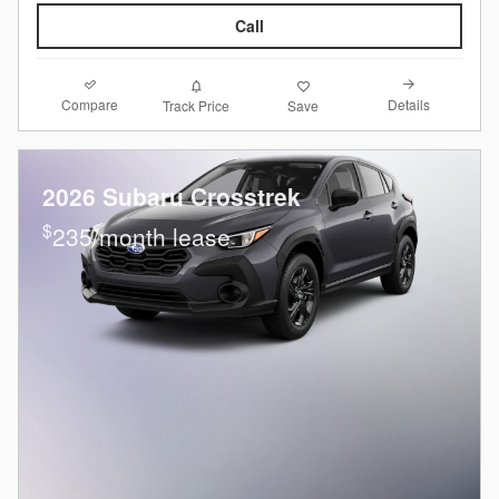
Call
Compare
Details
Track Price
Save
2026 Subaru Crosstrek
$
235/month lease