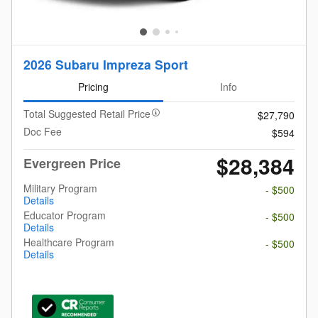
2026 Subaru Impreza Sport
Pricing
Info
Total Suggested Retail Price
$27,790
Doc Fee
$594
$28,384
Evergreen Price
Military Program
- $500
Details
Educator Program
- $500
Details
Healthcare Program
- $500
Details