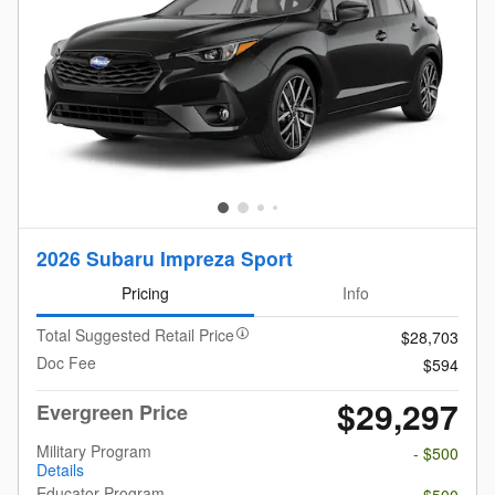
2026 Subaru Impreza Sport
Pricing
Info
Total Suggested Retail Price
$28,703
Doc Fee
$594
$29,297
Evergreen Price
Military Program
- $500
Details
Educator Program