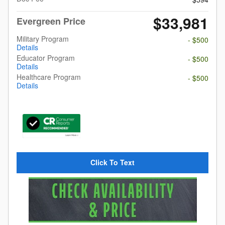
$33,981
Evergreen Price
Military Program
- $500
Details
Educator Program
- $500
Details
Healthcare Program
- $500
Details
Click To Text