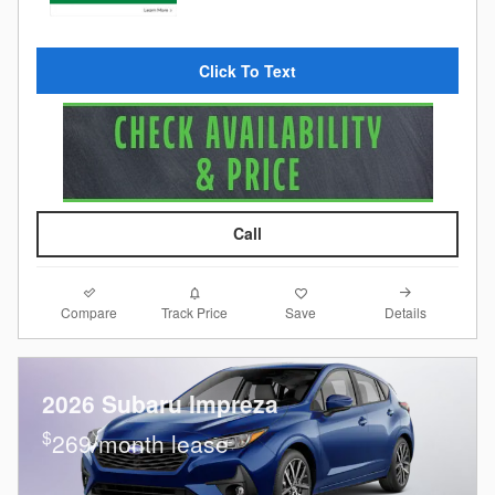
Click To Text
Call
Compare
Details
Track Price
Save
2026 Subaru Impreza
$
269/month lease