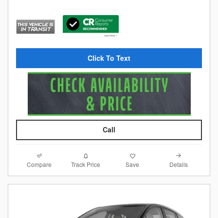
Click To Text
Call
Compare
Details
Track Price
Save