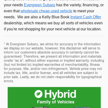
your needs
Evergreen Subaru
has the variety, financing, or
even that
wholesale cheap used vehicle
to meet your
needs. We are also a Kelly Blue Book
Instant Cash Offer
dealership, which means we buy all sorts of vehicles even
if you're not shopping for your next vehicle at our location.
* At Evergreen Subaru, we strive for accuracy in the information
we display on our website, however, this disclaimer will serve to
inform our customers absolute accuracy in certainty cannot be
guaranteed. Therefore, we present all information and materials
onsite "as is", without either express or implied warranty, including
(but not limited to) implied warranties of merchantability, fitness
for purpose, title, and/or non-infringement. Vehicle price may not
include tax, title, and/or license, and all vehicles are subject to
prior sale. Lastly, we do not claim responsibility for typographical
errors.