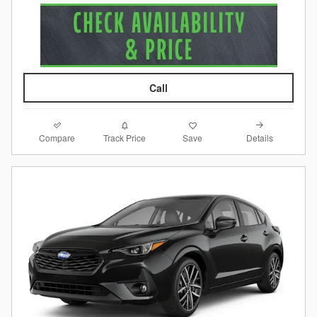
Call
Compare
Details
Track Price
Save