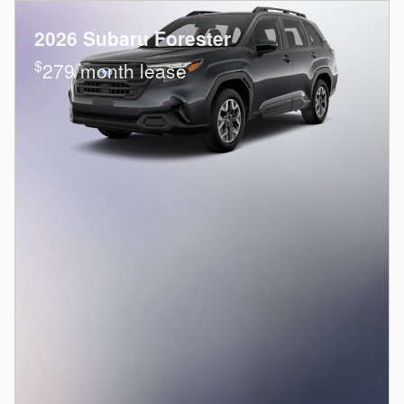
2026 Subaru Forester
$
279/month lease