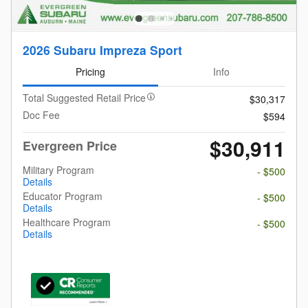
2026 Subaru Impreza Sport
Pricing
Info
Total Suggested Retail Price
$30,317
Doc Fee
$594
$30,911
Evergreen Price
Military Program
- $500
Details
Educator Program
- $500
Details
Healthcare Program
- $500
Details