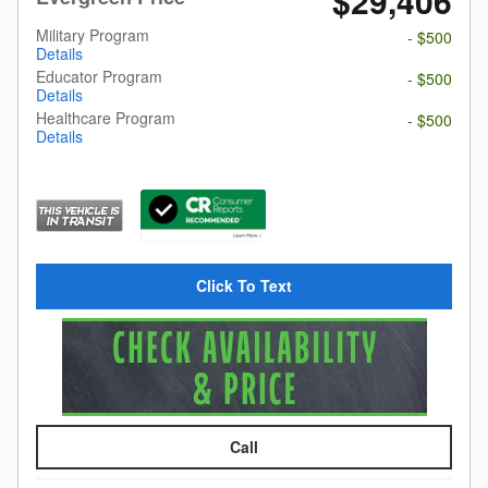
$29,406
Military Program
- $500
Details
Educator Program
- $500
Details
Healthcare Program
- $500
Details
Click To Text
Call