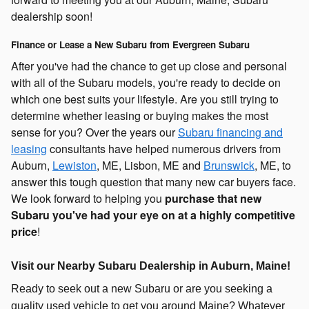
dealership soon!
Finance or Lease a New Subaru from Evergreen Subaru
After you've had the chance to get up close and personal
with all of the Subaru models, you're ready to decide on
which one best suits your lifestyle. Are you still trying to
determine whether leasing or buying makes the most
sense for you? Over the years our
Subaru financing and
leasing
consultants have helped numerous drivers from
Auburn,
Lewiston
, ME, Lisbon, ME and
Brunswick
, ME, to
answer this tough question that many new car buyers face.
We look forward to helping you
purchase that new
Subaru you've had your eye on at a highly competitive
price
!
Visit our Nearby Subaru Dealership in Auburn, Maine!
Ready to seek out a new Subaru or are you seeking a
quality used vehicle to get you around Maine? Whatever