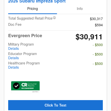
2026 Subaru Impreza Sport
Pricing
Info
Total Suggested Retail Price
$30,317
Doc Fee
$594
$30,911
Evergreen Price
Military Program
- $500
Details
Educator Program
- $500
Details
Healthcare Program
- $500
Details
Click To Text