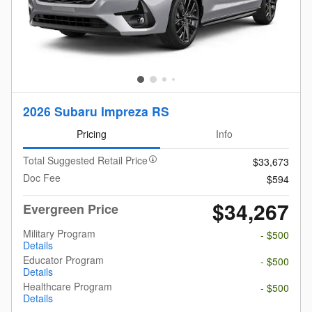
2026 Subaru Impreza RS
Pricing
Info
Total Suggested Retail Price
$33,673
Doc Fee
$594
$34,267
Evergreen Price
Military Program
- $500
Details
Educator Program
- $500
Details
Healthcare Program
- $500
Details