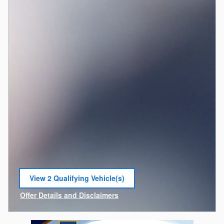
View 2 Qualifying Vehicle(s)
open in same tab
Offer Details and Disclaimers
Open Incentive Modal