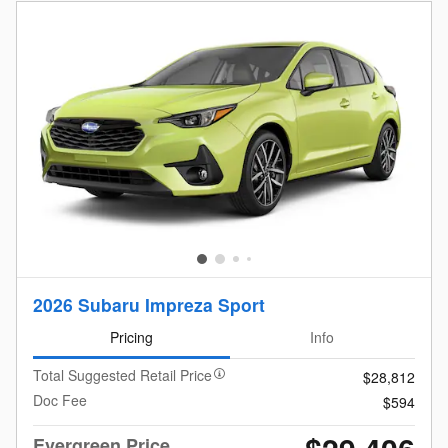
2026 Subaru Impreza Sport
Pricing
Info
Total Suggested Retail Price
$28,812
Doc Fee
$594
Evergreen Price