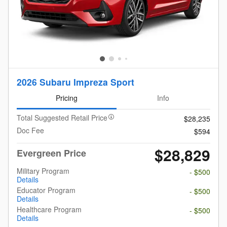
2026 Subaru Impreza Sport
Pricing
Info
Total Suggested Retail Price
$28,235
Doc Fee
$594
$28,829
Evergreen Price
Military Program
- $500
Details
Educator Program
- $500
Details
Healthcare Program
- $500
Details