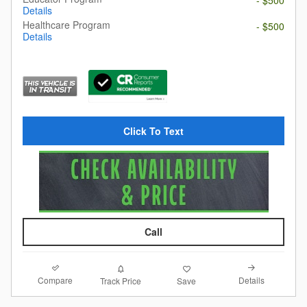
- $500
Details
Healthcare Program
- $500
Details
Click To Text
Call
Compare
Details
Track Price
Save