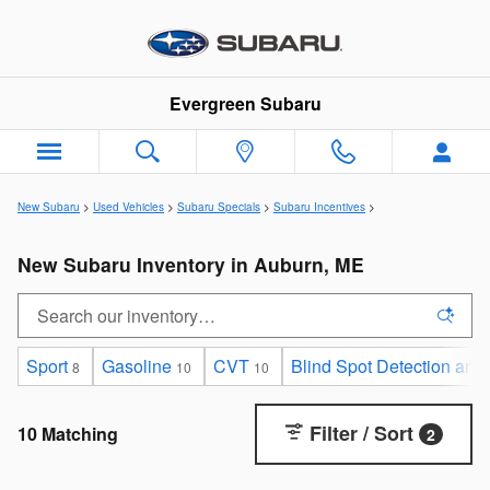
Skip to main content
Evergreen Subaru
New Subaru
>
Used Vehicles
>
Subaru Specials
>
Subaru Incentives
>
New Subaru Inventory in Auburn, ME
Sport
Gasoline
CVT
Blind Spot Detection and
8
10
10
Filter / Sort
10 Matching
2