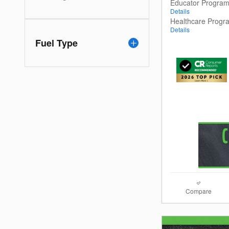
Educator Progra
Details
Healthcare Progr
Details
Fuel Type
Compare