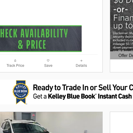
Offer D
Open Det
Track Price
Save
Details