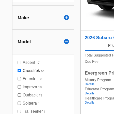
Make
2026 Subaru 
Model
Pri
Total Suggested R
Doc Fee
Ascent
17
Crosstrek
55
Evergreen Pr
Forester
58
Military Program
Details
Impreza
10
Educator Progra
Details
Outback
43
Healthcare Progr
Solterra
Details
1
Trailseeker
1