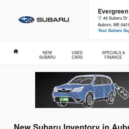
Skip to main content
Evergreen
49 Subaru Dr
Auburn
,
ME
042
Your Subaru Su
Home
NEW
USED
SPECIALS &
SUBARU
CARS
FINANCE
New Subaru Inventory in Aub