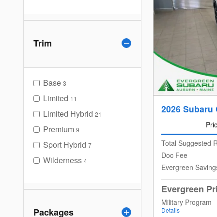
Trim
Base
3
Limited
11
2026 Subaru 
Limited Hybrid
21
Pri
Premium
9
Total Suggested R
Sport Hybrid
7
Doc Fee
Wilderness
4
Evergreen Saving
Evergreen Pr
Military Program
Packages
Details