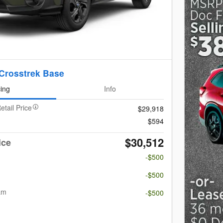
Crosstrek Base
cing
Info
etail Price
$29,918
$594
$30,512
ice
-$500
m
-$500
am
-$500