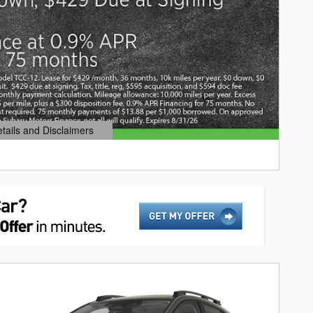
etails and Disclaimers
ails Modal