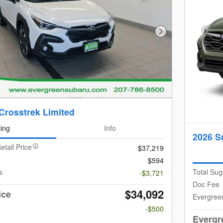
Next Photo
Crosstrek Limited
cing
Info
2026 S
etail Price
$37,219
$594
s
Total Sug
-$3,721
Doc Fee
$34,092
ice
Evergree
-$500
Evergr