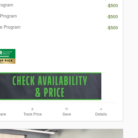
Program
-$500
 Program
-$500
re Program
-$500
are
Track Price
Save
Details