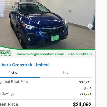
Next Photo
ubaru Crosstrek Limited
Pricing
Info
gested Retail Price
$37,219
$594
n Savings
-$3,721
$34,092
een Price