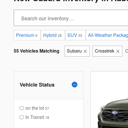
Premium
Hybrid
SUV
All-Weather Packa
9
28
55
55 Vehicles Matching
Subaru
Crosstrek
C
Vehicle Status
on the lot
37
In Transit
18