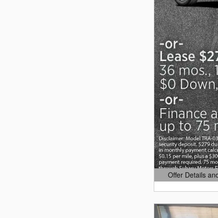
Offer Details an
Open Details Mo