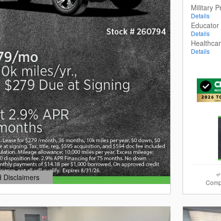
Military 
Details
Educator
Details
Healthca
Details
d Disclaimers
Comp
dal