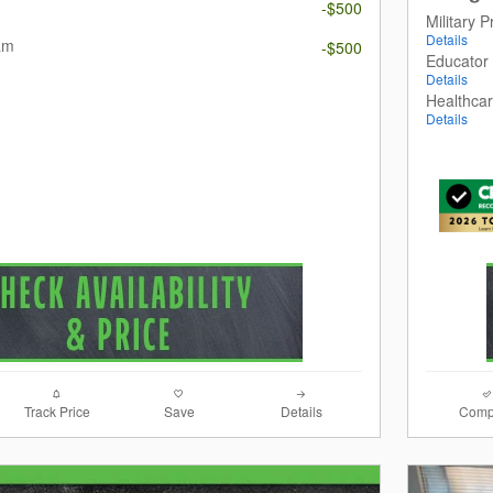
m
-$500
Military 
Details
am
-$500
Educator
Details
Healthca
Details
Track Price
Save
Details
Comp