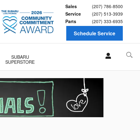
Sales
(207) 786-8500
Service
(207) 513-3939
Parts
(207) 333-6935
Schedule Service
SUBARU
SUPERSTORE