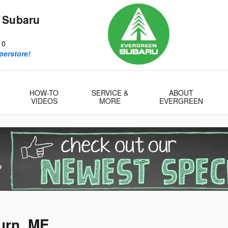
 Subaru
10
perstore!
HOW-TO
SERVICE &
ABOUT
VIDEOS
MORE
EVERGREEN
urn, ME