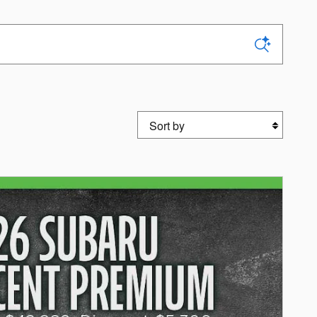
Sort by