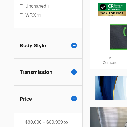
Uncharted
1
WRX
11
Body Style
Compare
Transmission
Price
$30,000 – $39,999
55