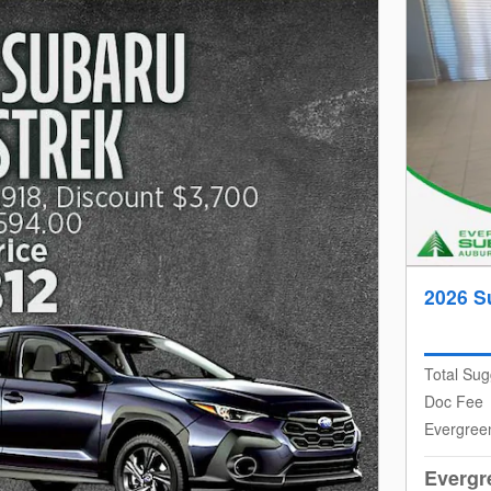
2026 S
Total Sug
Doc Fee
Evergree
Evergr