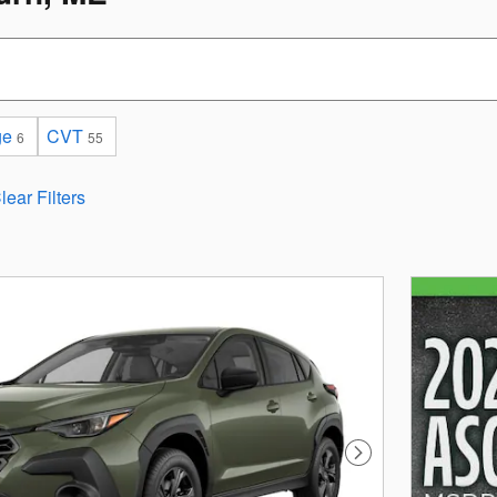
ge
CVT
6
55
lear Filters
Next Photo