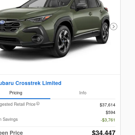
Next Photo
ubaru Crosstrek Limited
Pricing
Info
gested Retail Price
$37,614
$594
n Savings
-$3,761
$34,447
een Price