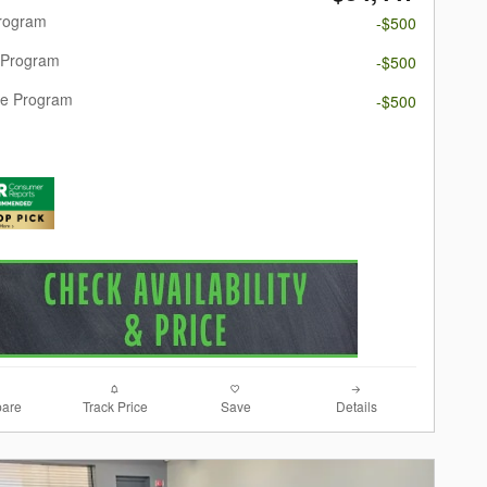
Program
-$500
 Program
-$500
re Program
-$500
are
Track Price
Save
Details